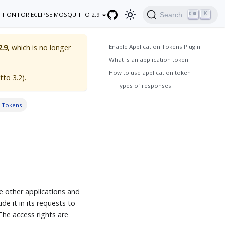
K
Search
ITION FOR ECLIPSE MOSQUITTO 2.9
Enable Application Tokens Plugin
2.9
, which is no longer
What is an application token
How to use application token
tto 3.2
).
Types of responses
n Tokens
e other applications and
de it in its requests to
he access rights are