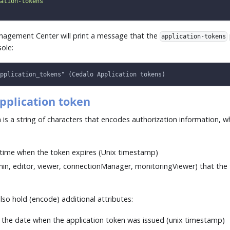
ation-tokens"
nagement Center will print a message that the
application-tokens
ole:
pplication_tokens" (Cedalo Application tokens)
pplication token
 is a string of characters that encodes authorization information, w
time when the token expires (Unix timestamp)
min, editor, viewer, connectionManager, monitoringViewer) that the
lso hold (encode) additional attributes:
, the date when the application token was issued (unix timestamp)