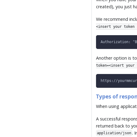
created), you just 
We recommend includ
<insert your token 
Authorization: "B
Another option is to
token=<insert your 
https://yourmmcur
Types of respo
When using applicati
A successful respon
returned back to yo
. 
application/json