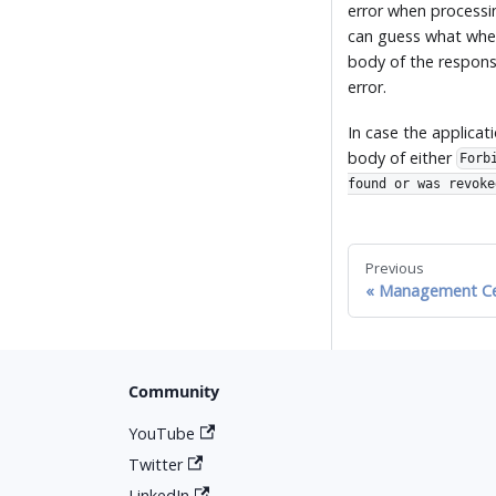
error when processi
can guess what when
body of the response
error.
In case the applica
body of either
Forb
found or was revoke
Previous
Management Ce
Community
YouTube
Twitter
LinkedIn