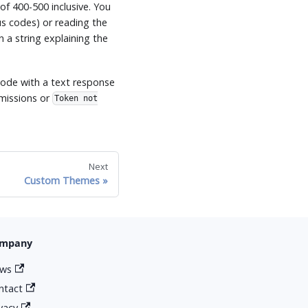
of 400-500 inclusive. You
s codes) or reading the
n a string explaining the
ode with a text response
missions or
Token not
Next
Custom Themes
mpany
ws
ntact
ivacy