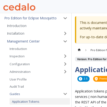
Pro Edition for Eclipse Mosquitto
This is document
Introduction
actively maintain
Installation
For up-to-date 
Management Center
Introduction
Pro Edition 
Inspection
Version: Pro Edition for
Configuration
Applicat
Administration
2.5
Prem
User Profile
Audit Trail
Application tokens 
Guides
services ( non-human
Application Tokens
the REST API of the