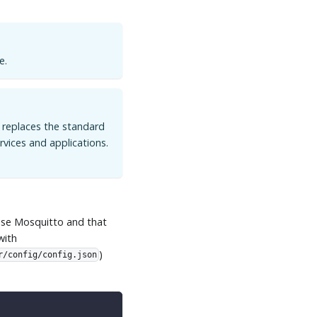
e.
n replaces the standard
vices and applications.
ipse Mosquitto and that
with
)
r/config/config.json