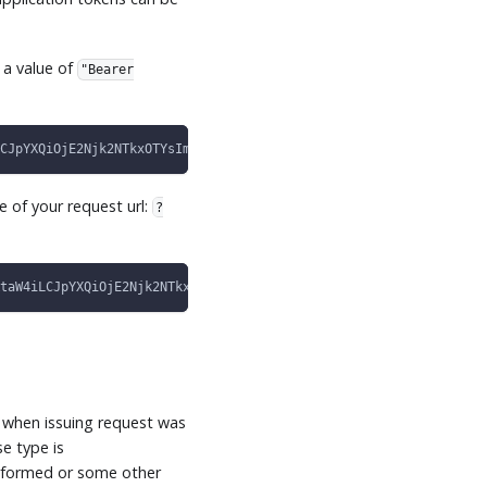
 a value of
"Bearer
CJpYXQiOjE2Njk2NTkxOTYsImV4cCI6MTY3MjM0MDUyMCwiaXNzIjoiY2VkYWxvI
e of your request url:
?
taW4iLCJpYXQiOjE2Njk2NTkxOTYsImV4cCI6MTY3MjM0MDUyMCwiaXNzIjoiY2V
.
 when issuing request was
e type is
alformed or some other