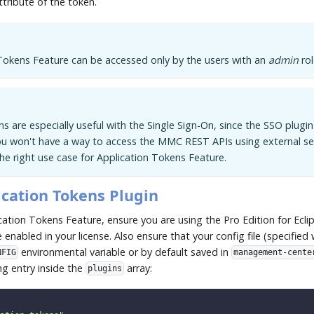
ttribute of the token.
Tokens Feature can be accessed only by the users with an
admin
rol
s are especially useful with the Single Sign-On, since the SSO plugi
ou won't have a way to access the MMC REST APIs using external ser
the right use case for Application Tokens Feature.
ication Tokens Plugin
cation Tokens Feature, ensure you are using the Pro Edition for Ecl
 enabled in your license. Also ensure that your config file (specified 
environmental variable or by default saved in
NFIG
management-cente
ng entry inside the
array:
plugins