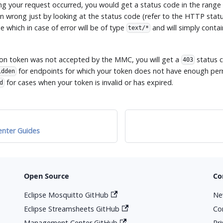
ng your request occurred, you would get a status code in the range 
 wrong just by looking at the status code (refer to the HTTP statu
 which in case of error will be of type
and will simply contai
text/*
tion token was not accepted by the MMC, you will get a
status c
403
for endpoints for which your token does not have enough per
idden
for cases when your token is invalid or has expired.
d
nter Guides
Open Source
Co
Eclipse Mosquitto GitHub
Ne
Eclipse Streamsheets GitHub
Co
Management Center GitHub
Pr