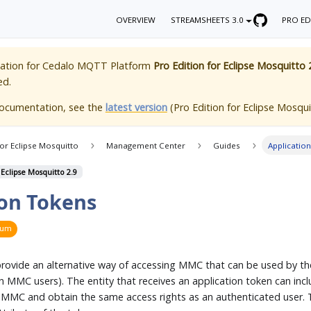
OVERVIEW
STREAMSHEETS 3.0
PRO ED
ation for
Cedalo MQTT Platform
Pro Edition for Eclipse Mosquitto 
ed.
documentation, see the
latest version
(
Pro Edition for Eclipse Mosqui
for Eclipse Mosquitto
Management Center
Guides
Applicatio
 Eclipse Mosquitto 2.9
ion Tokens
ium
provide an alternative way of accessing MMC that can be used by th
 MMC users). The entity that receives an application token can inclu
 MMC and obtain the same access rights as an authenticated user. T