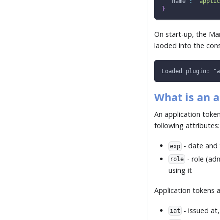
"name"
:
"applic
}
On start-up, the Ma
laoded into the cons
Loaded plugin: "a
What is an a
An application token
following attributes:
- date and 
exp
- role (ad
role
using it
Application tokens a
- issued at
iat