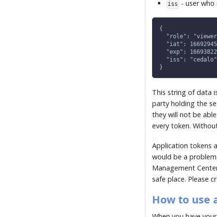
- user who 
iss
{
  "role": "viewer
  "iat": 16692945
  "exp": 16693822
  "iss": "cedalo"
}
This string of data 
party holding the s
they will not be abl
every token. Without
Application tokens 
would be a problem 
Management Center d
safe place. Please 
How to use 
When you have your 