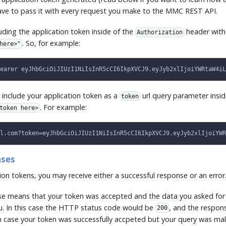
have to pass it with every request you make to the MMC REST API.
ing the application token inside of the
header with
Authorization
. So, for example:
here>"
earer eyJhbGciOiJIUzI1NiIsInR5cCI6IkpXVCJ9.eyJyb2xlIjoiYWRtaW4iL
 include your application token as a
url query parameter insid
token
. For example:
token here>
l.com?token=eyJhbGciOiJIUzI1NiIsInR5cCI6IkpXVCJ9.eyJyb2xlIjoiYWR
nses
on tokens, you may receive either a successful response or an error
se means that your token was accepted and the data you asked for
u. In this case the HTTP status code would be
, and the respons
200
In case your token was successfully accpeted but your query was m