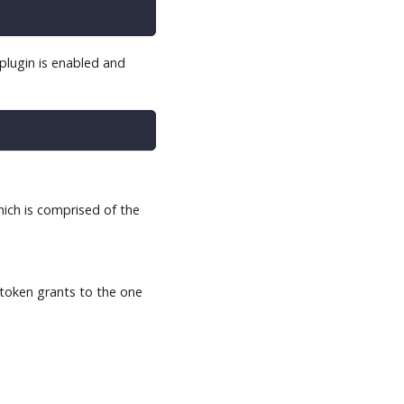
plugin is enabled and
hich is comprised of the
 token grants to the one