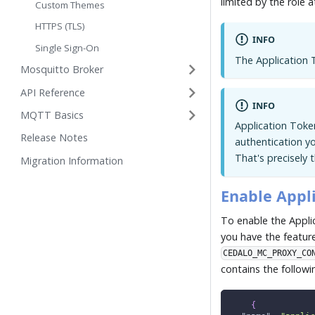
limited by the role a
Custom Themes
HTTPS (TLS)
INFO
Single Sign-On
The Application 
Mosquitto Broker
API Reference
INFO
MQTT Basics
Application Token
Release Notes
authentication y
That's precisely 
Migration Information
Enable Appl
To enable the Appli
you have the feature
CEDALO_MC_PROXY_CO
contains the followi
{