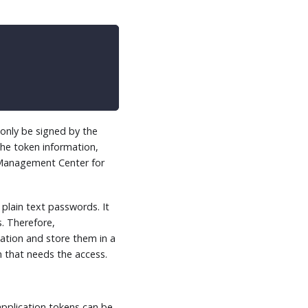
 only be signed by the
he token information,
he Management Center for
plain text passwords. It
. Therefore,
ation and store them in a
n that needs the access.
application tokens can be