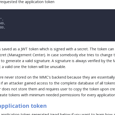
requested the application token
",
49,
80,
is saved as a JWT token which is signed with a secret. The token can
ecret (Management Center). In case somebody else tries to change t
e to generate a valid signature. A signature is always verified by t
 a valid one the token will be unusable.
are never stored on the MMC's backend because they are essentially 
if an attacker gained access to the complete database of all tokens
oes not store them and requires user to copy the token upon cre
create tokens with minimum needed permissions for every applicatio
application token
application token generated (read below if you want to learn how 