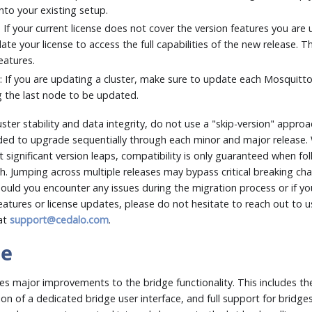
nto your existing setup.
: If your current license does not cover the version features you are u
ate your license to access the full capabilities of the new release. The
features.
s
: If you are updating a cluster, make sure to update each Mosquitt
g the last node to be updated.
ster stability and data integrity, do not use a "skip-version" approa
d to upgrade sequentially through each minor and major release. 
significant version leaps, compatibility is only guaranteed when fol
h. Jumping across multiple releases may bypass critical breaking 
hould you encounter any issues during the migration process or if y
atures or license updates, please do not hesitate to reach out to u
 at
support@cedalo.com
.
te
es major improvements to the bridge functionality. This includes th
ion of a dedicated bridge user interface, and full support for bridges