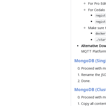
For Pro Edi
For Cedalo
regist
regist
Make sure t
docker
./star
Alternative Do
MQTT Platform 
MongoDB (Singl
Proceed with mi
Rename the JSO
Done.
MongoDB (Clust
Proceed with mi
Copy all conten