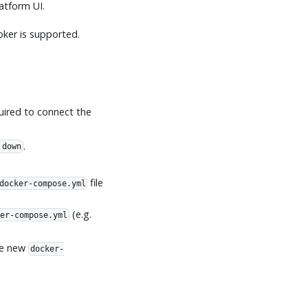
atform UI.
oker is supported.
uired to connect the
.
 down
file
docker-compose.yml
(e.g.
er-compose.yml
he new
docker-