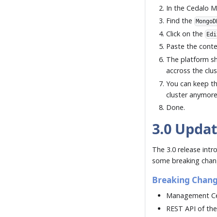
In the Cedalo 
Find the
MongoD
Click on the
Edi
Paste the conten
The platform sh
accross the clus
You can keep t
cluster anymor
Done.
3.0 Upda
The 3.0 release intr
some breaking chang
Breaking Chan
Management Cen
REST API of the