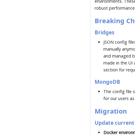
environments. These
robust performance a
Breaking C
Bridges
JSON config fil
manually anymo
and managed by 
made in the UI a
section for req
MongoDB
The config file 
for our users as
Migration
Update current 
Docker environ