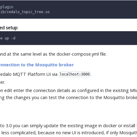
 plugin
lib/cedalo_topic_tree.so
ted setup
:
se up -d
d at the same level as the docker-compose.yml file.
onnection to the Mosquitto broker
edalo MQTT Platform UI via
.
localhost:3000
er.
on edit enter the connection details as configured in the existing 
ng the changes you can test the connection to the Mosquitto broke
o
to 3.0 you can simply update the existing image in docker or instal
less complicated, because no new UI is introduced, if only Mosquitt