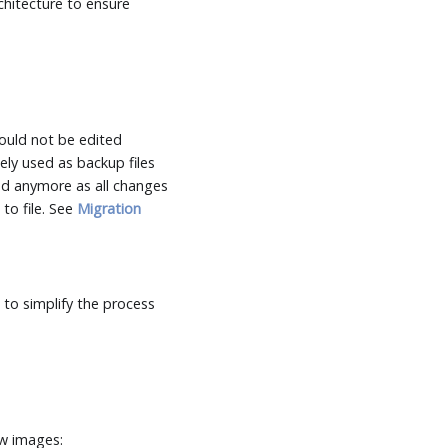
chitecture to ensure
hould not be edited
ely used as backup files
ed anymore as all changes
to file. See
Migration
 to simplify the process
ew images: