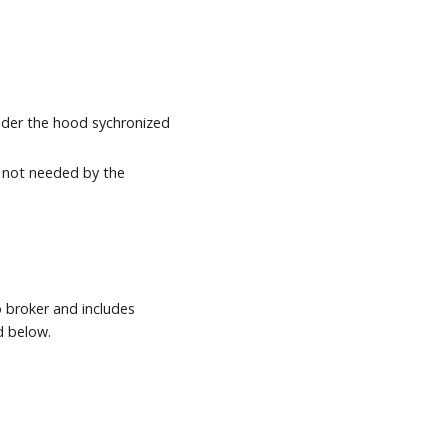
nder the hood sychronized
is not needed by the
o broker and includes
d below.