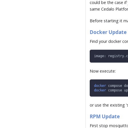
could be the case if
same Cedalo Platform
Before starting it 
Docker Update
Find your docker co
image: registry.c
Now execute:
docker
 compose do
docker
 compose up
or use the existing '
RPM Update
First stop mosquitt