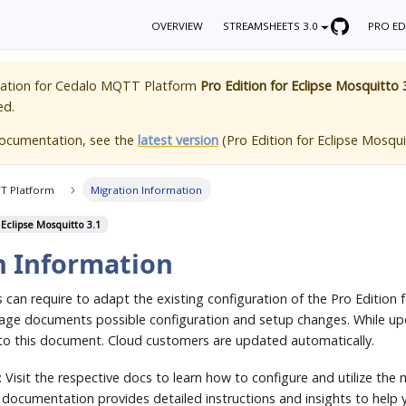
OVERVIEW
STREAMSHEETS 3.0
PRO ED
ation for
Cedalo MQTT Platform
Pro Edition for Eclipse Mosquitto 
ed.
documentation, see the
latest version
(
Pro Edition for Eclipse Mosqui
T Platform
Migration Information
 Eclipse Mosquitto 3.1
n Information
can require to adapt the existing configuration of the Pro Edition 
age documents possible configuration and setup changes. While up
 to this document. Cloud customers are updated automatically.
: Visit the respective docs to learn how to configure and utilize the 
e documentation provides detailed instructions and insights to help 