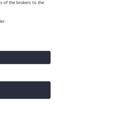
s of the brokers to the
er.