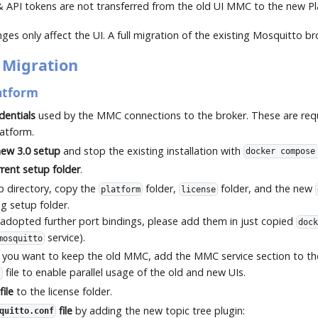
 & API tokens are not transferred from the old UI MMC to the new Pl
es only affect the UI. A full migration of the existing Mosquitto br
 Migration
atform
dentials
used by the MMC connections to the broker. These are req
latform.
ew 3.0 setup
and stop the existing installation with
docker compose
rent setup folder
.
p directory, copy the
folder,
folder, and the new
platform
license
ng setup folder.
 adopted further port bindings, please add them in just copied
dock
service).
mosquitto
If you want to keep the old MMC, add the MMC service section to t
file to enable parallel usage of the old and new UIs.
l
file
to the license folder.
file
by adding the new topic tree plugin:
quitto.conf