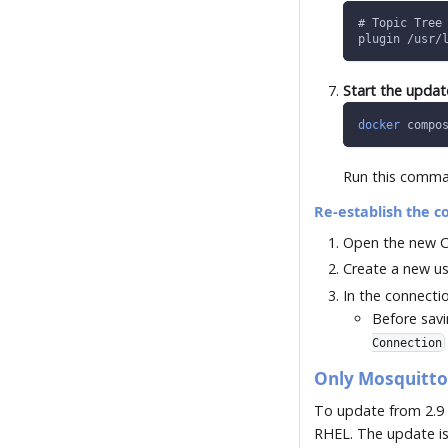
# Topic Tree
plugin /usr/
Start the upda
docker
 compo
Run this comman
Re-establish the c
Open the new C
Create a new us
In the connecti
Before savi
Connection
Only Mosquitt
To update from 2.9 
RHEL. The update is 