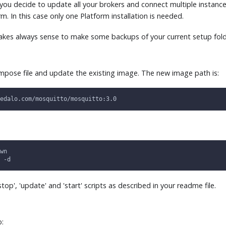
 you decide to update all your brokers and connect multiple instance
. In this case only one Platform installation is needed.
makes always sense to make some backups of your current setup fold
mpose file and update the existing image. The new image path is:
edalo.com/mosquitto/mosquitto:3.0
wn
 -d
stop', 'update' and 'start' scripts as described in your readme file.
o: