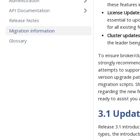
Administration
these features i
API Documentation
License Update
essential to upd
Release Notes
for all existing 
Migration Information
Cluster update
Glossary
the leader bein
To ensure broker/clu
strongly recommende
attempts to support 
version upgrade pat
migration scripts. S
regarding the new fe
ready to assist you
3.1 Upda
Release 3.1 introduc
types, the introduct