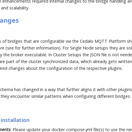
 enhancements required internal changes to the bridge handling ar
nd scalability.
hanges
es of bridges that are configurable via the Cedalo MQTT Platform s
re (see
for further information). For Single Node setups they are sol
the broker executable. In Cluster Setups the JSON file is not need
re part of the cluster synchronized data, which already gets written 
uired changes about the configuration of the respective plugins.
schema has changed in a way that further aligns it with other plugins
 they encounter similar patterns when configuring different bridges.
installation
ments
: Please update your docker-compose.yml file(s) to use the n