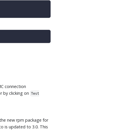
MMC connection
r by clicking on
Test
l the new rpm package for
o is updated to 3.0. This