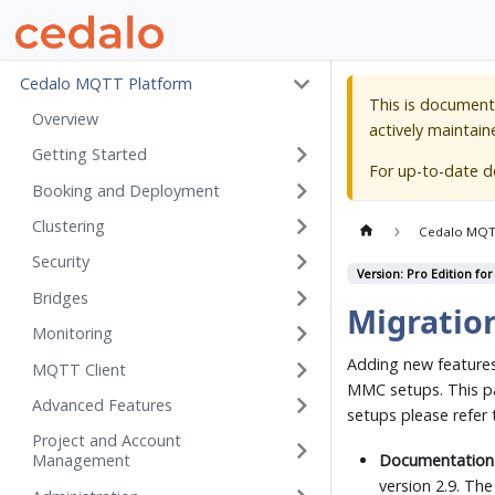
Cedalo MQTT Platform
This is document
Overview
actively maintain
Getting Started
For up-to-date 
Booking and Deployment
Clustering
Cedalo MQT
Security
Version: Pro Edition for
Bridges
Migratio
Monitoring
Adding new features 
MQTT Client
MMC setups. This p
Advanced Features
setups please refer
Project and Account
Documentation
Management
version 2.9. Th