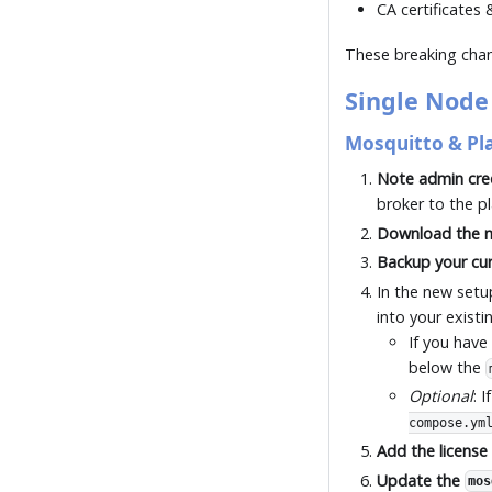
CA certificates
These breaking chang
Single Node
Mosquitto & Pl
Note admin cre
broker to the p
Download the n
Backup your cur
In the new setu
into your existi
If you have
below the
Optional
: 
compose.ym
Add the license 
Update the
mos