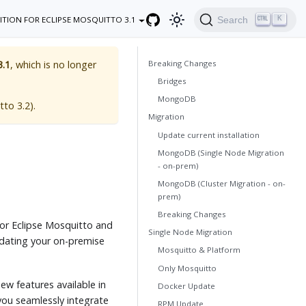
K
Search
ITION FOR ECLIPSE MOSQUITTO 3.1
Breaking Changes
3.1
, which is no longer
Bridges
MongoDB
tto 3.2
).
Migration
Update current installation
MongoDB (Single Node Migration
- on-prem)
MongoDB (Cluster Migration - on-
prem)
Breaking Changes
for Eclipse Mosquitto and
Single Node Migration
dating your on-premise
Mosquitto & Platform
Only Mosquitto
new features available in
Docker Update
you seamlessly integrate
RPM Update