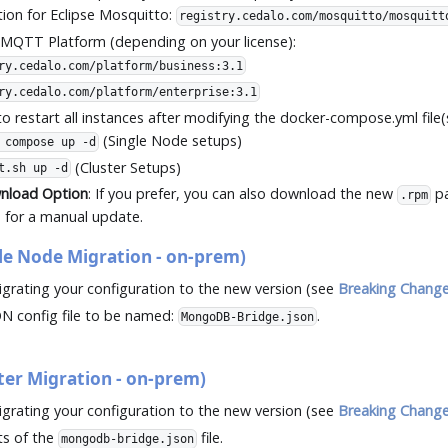
tion for Eclipse Mosquitto:
registry.cedalo.com/mosquitto/mosquitt
 MQTT Platform (depending on your license):
ry.cedalo.com/platform/business:3.1
ry.cedalo.com/platform/enterprise:3.1
o restart all instances after modifying the docker-compose.yml file(s
(Single Node setups)
 compose up -d
(Cluster Setups)
t.sh up -d
wnload Option
: If you prefer, you can also download the new
pa
.rpm
for a manual update.
e Node Migration - on-prem)
grating your configuration to the new version (see
Breaking Chang
N config file to be named:
.
MongoDB-Bridge.json
er Migration - on-prem)
grating your configuration to the new version (see
Breaking Chang
ts of the
file.
mongodb-bridge.json