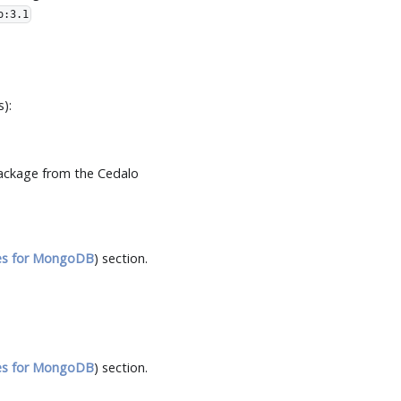
o:3.1
):
ckage from the Cedalo
es for MongoDB
) section.
es for MongoDB
) section.