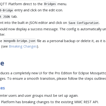
MQTT Platform direct to the
menu.
Bridges
entry and click on the edit icon.
B-Bridge
tab.
t JSON
t into the built-in JSON editor and click on
.
Save Configuration
ould now display a success message. The config is automatically u
ter.
he
file as a personal backup or delete it, as it 
mongodb-bridge.json
e (see
Breaking Changes
).
te
oduces a completely new UI for the Pro Edition for Eclipse Mosquitt
es. To ensure a smooth transition, please follow the steps outline
ges
ter users and user groups must be set up again.
 Platform has breaking changes to the existing MMC REST API.