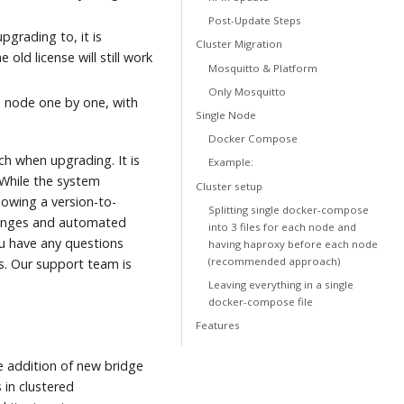
Post-Update Steps
pgrading to, it is
Cluster Migration
 old license will still work
Mosquitto & Platform
Only Mosquitto
o node one by one, with
Single Node
Docker Compose
ch when upgrading. It is
Example:
While the system
Cluster setup
lowing a version-to-
Splitting single docker-compose
changes and automated
into 3 files for each node and
ou have any questions
having haproxy before each node
(recommended approach)
s. Our support team is
Leaving everything in a single
docker-compose file
Features
e addition of new bridge
 in clustered