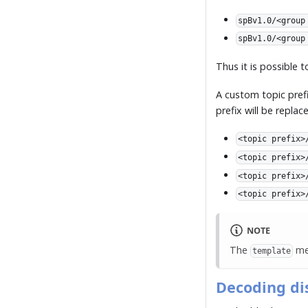
spBv1.0/<group
spBv1.0/<group
Thus it is possible 
A custom topic prefi
prefix will be repla
<topic prefix>
<topic prefix>
<topic prefix>
<topic prefix>
NOTE
The
met
template
Decoding di