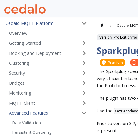
Cedalo MQTT Platform
Cedalo MQT
Overview
Version: Pro Edition for
Getting Started
Sparkplu
Booking and Deployment
Clustering
Premium
The Sparkplug specif
Security
very efficient in b
Bridges
the Protobuf messa
Monitoring
The plugin has two
MQTT Client
Use the
setDecodeM
Advanced Features
Data Validation
Prior to version 3.2,
is present.
Persistent Queueing