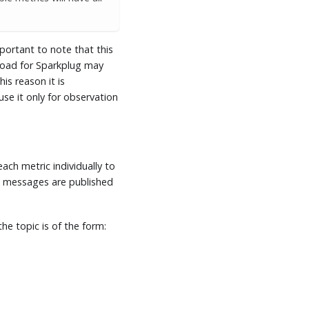
mportant to note that this
yload for Sparkplug may
is reason it is
e it only for observation
ach metric individually to
messages are published
he topic is of the form: