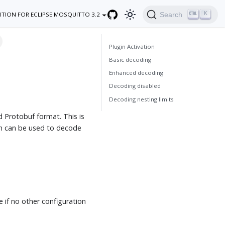
K
Search
ITION FOR ECLIPSE MOSQUITTO 3.2
Plugin Activation
Basic decoding
Enhanced decoding
Decoding disabled
Decoding nesting limits
d Protobuf format. This is
in can be used to decode
if no other configuration