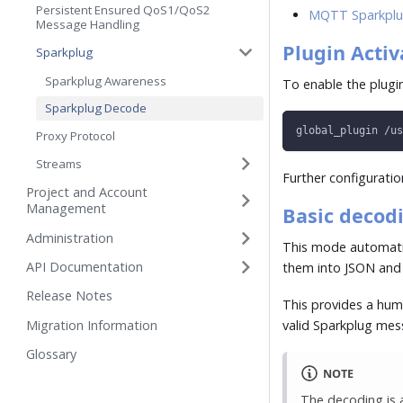
Persistent Ensured QoS1/QoS2
MQTT Sparkplu
Message Handling
Plugin Activ
Sparkplug
Sparkplug Awareness
To enable the plugin
Sparkplug Decode
global_plugin /us
Proxy Protocol
Streams
Further configuration
Project and Account
Management
Basic decod
Administration
This mode automatic
API Documentation
them into JSON and
Release Notes
This provides a hum
Migration Information
valid Sparkplug me
Glossary
NOTE
The decoding is a