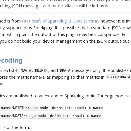
ulting JSON message, and metric aliases will be left as is.
sed is from
First draft of Sparkplug B JSON schema
, however it is i
ntly supported by Sparkplug. It is possible that a standard JSON pa
, at which point the output of this plugin may be incompatible. For th
ou do not build your device management on the JSON output but us
ecoding
es
,
,
, and
messages only. It republishes e
NBIRTH
NDATA
DBIRTH
DDATA
tores the metric name/alias mapping so that metrics in
/
NDATA
DDATA
me.
ics are published to an extended Sparkplug topic. For edge nodes, t
 name>/NBIRTH/<edge node id>//metrics/<metric name>
 name>/NDATA/<edge node id>//metrics/<metric name>
c is of the form: