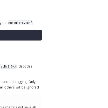
 your
:
mosquitto.conf
g
, decodes
spBv1.0/#
on and debugging. Only
all others will be ignored.
e metrics will have all