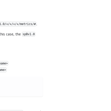
.
1.0/+/+/+/+/metrics/#
his case, the
spBv1.0
name>
ame>