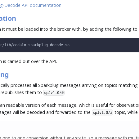
g-Decode API documentation
ation
 it must be loaded into the broker with, by adding the following to
r/lib/cedalo_sparkplug_decode.so
 is carried out over the API.
ing
ally processes all Sparkplug messages arriving on topics matchin
 republishes them to
.
spJv1.0/#
an readable version of each message, which is useful for observati
ssages will be decoded and forwarded to the
topic, while 
spJv1.0/#
 one to one conversion without any state, so a message with multipl