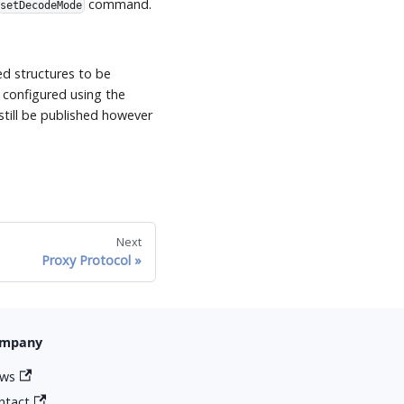
command.
setDecodeMode
ed structures to be
 configured using the
still be published however
Next
Proxy Protocol
mpany
ws
ntact