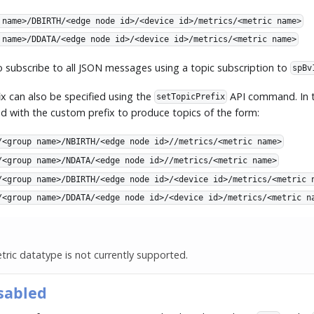
 name>/DBIRTH/<edge node id>/<device id>/metrics/<metric name>
 name>/DDATA/<edge node id>/<device id>/metrics/<metric name>
to subscribe to all JSON messages using a topic subscription to
spBv
x can also be specified using the
API command. In t
setTopicPrefix
ced with the custom prefix to produce topics of the form:
/<group name>/NBIRTH/<edge node id>//metrics/<metric name>
/<group name>/NDATA/<edge node id>//metrics/<metric name>
/<group name>/DBIRTH/<edge node id>/<device id>/metrics/<metric 
/<group name>/DDATA/<edge node id>/<device id>/metrics/<metric n
ric datatype is not currently supported.
sabled