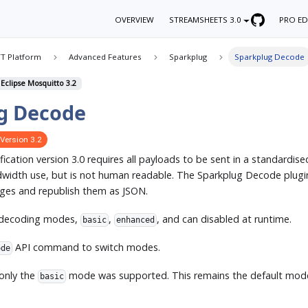
OVERVIEW
STREAMSHEETS 3.0
PRO ED
T Platform
Advanced Features
Sparkplug
Sparkplug Decode
 Eclipse Mosquitto 3.2
g Decode
Version 3.2
ication version 3.0 requires all payloads to be sent in a standardise
andwidth use, but is not human readable. The Sparkplug Decode plug
ges and republish them as JSON.
 decoding modes,
,
, and can disabled at runtime.
basic
enhanced
API command to switch modes.
ode
 only the
mode was supported. This remains the default mode 
basic