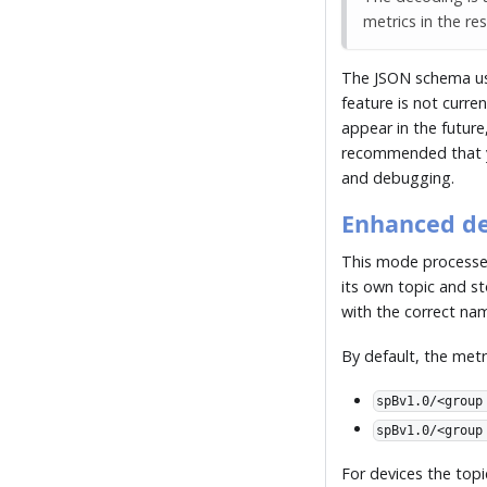
metrics in the res
The JSON schema u
feature is not curre
appear in the future
recommended that y
and debugging.
Enhanced d
This mode process
its own topic and s
with the correct na
By default, the metr
spBv1.0/<group
spBv1.0/<group
For devices the topi