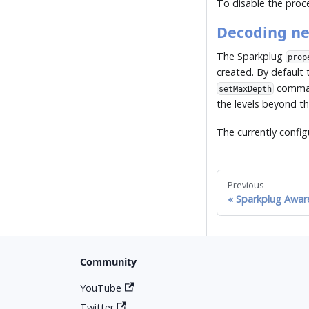
To disable the pro
Decoding ne
The Sparkplug
prop
created. By default 
command
setMaxDepth
the levels beyond t
The currently config
Previous
Sparkplug Awar
Community
YouTube
Twitter