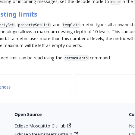
cessing of incoming messages, set the decode mode to
in the
none
sting limits
,
, and
metric types all allow nest
ertySet
propertySetList
template
the plugin allows a maximum nesting depth of 10 levels. This can be
. If a metric uses more than this number of levels, the metric will 
he maximum will be left as empty objects.
ured limit can be read using the
command.
getMaxDepth
eness
Open Source
Co
Eclipse Mosquitto GitHub
Ne
Eclipse Streamsheets GitHub
Co