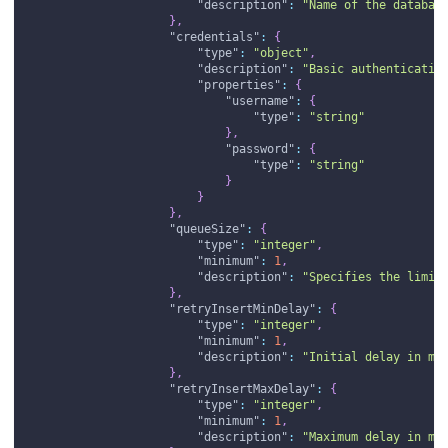
"description"
:
"Name of the databas
}
,
"credentials"
:
{
"type"
:
"object"
,
"description"
:
"Basic authenticatio
"properties"
:
{
"username"
:
{
"type"
:
"string"
}
,
"password"
:
{
"type"
:
"string"
}
}
}
,
"queueSize"
:
{
"type"
:
"integer"
,
"minimum"
:
1
,
"description"
:
"Specifies the limit
}
,
"retryInsertMinDelay"
:
{
"type"
:
"integer"
,
"minimum"
:
1
,
"description"
:
"Initial delay in mi
}
,
"retryInsertMaxDelay"
:
{
"type"
:
"integer"
,
"minimum"
:
1
,
"description"
:
"Maximum delay in mi