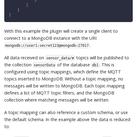
}
]
}
]
With this example the plugin will create a single client to
connect to a MongoDB instance with the URI:
.
mongodb://user1:secret123@mongodb:27017
All data received on
topics will be published to
sensor_data/#
the collection
of the database
. This is
sensorData
db1
configured using topic mappings, which define the MQTT
topics inserted to MongoDB. Without a topic mapping, no
messages will be written to MongoDB. Each topic mapping
defines a list of MQTT topic filters, and the MongoDB
collection where matching messages will be written.
A topic mapping can also reference a custom schema, or use
the default schema. In the example above the data is reduced
to: