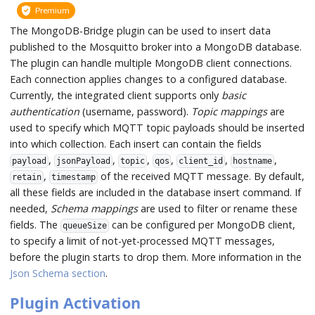
Premium
The MongoDB-Bridge plugin can be used to insert data
published to the Mosquitto broker into a MongoDB database.
The plugin can handle multiple MongoDB client connections.
Each connection applies changes to a configured database.
Currently, the integrated client supports only
basic
authentication
(username, password).
Topic mappings
are
used to specify which MQTT topic payloads should be inserted
into which collection. Each insert can contain the fields
,
,
,
,
,
,
payload
jsonPayload
topic
qos
client_id
hostname
,
of the received MQTT message. By default,
retain
timestamp
all these fields are included in the database insert command. If
needed,
Schema mappings
are used to filter or rename these
fields. The
can be configured per MongoDB client,
queueSize
to specify a limit of not-yet-processed MQTT messages,
before the plugin starts to drop them. More information in the
Json Schema section
.
Plugin Activation