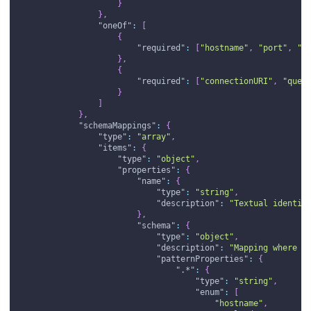
}
}
,
"oneOf"
:
[
{
"required"
:
[
"hostname"
,
"port"
,
"d
}
,
{
"required"
:
[
"connectionURI"
,
"queu
}
]
}
,
"schemaMappings"
:
{
"type"
:
"array"
,
"items"
:
{
"type"
:
"object"
,
"properties"
:
{
"name"
:
{
"type"
:
"string"
,
"description"
:
"Textual identif
}
,
"schema"
:
{
"type"
:
"object"
,
"description"
:
"Mapping where <
"patternProperties"
:
{
".*"
:
{
"type"
:
"string"
,
"enum"
:
[
"hostname"
,