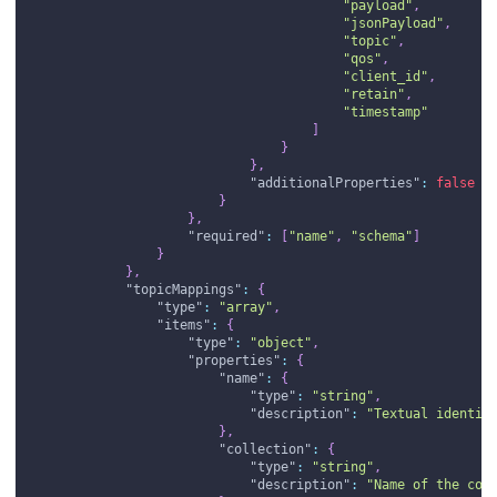
"payload"
,
"jsonPayload"
,
"topic"
,
"qos"
,
"client_id"
,
"retain"
,
"timestamp"
]
}
}
,
"additionalProperties"
:
false
}
}
,
"required"
:
[
"name"
,
"schema"
]
}
}
,
"topicMappings"
:
{
"type"
:
"array"
,
"items"
:
{
"type"
:
"object"
,
"properties"
:
{
"name"
:
{
"type"
:
"string"
,
"description"
:
"Textual identif
}
,
"collection"
:
{
"type"
:
"string"
,
"description"
:
"Name of the col