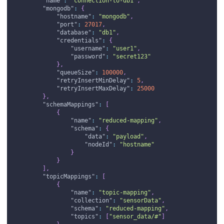
"name"
:
"connection-to-db1"
,
"mongodb"
:
{
"hostname"
:
"mongodb"
,
"port"
:
27017
,
"database"
:
"db1"
,
"credentials"
:
{
"username"
:
"user1"
,
"password"
:
"secret123"
}
,
"queueSize"
:
100000
,
"retryInsertMinDelay"
:
5
,
"retryInsertMaxDelay"
:
25000
}
,
"schemaMappings"
:
[
{
"name"
:
"reduced-mapping"
,
"schema"
:
{
"data"
:
"payload"
,
"nodeId"
:
"hostname"
}
}
]
,
"topicMappings"
:
[
{
"name"
:
"topic-mapping"
,
"collection"
:
"sensorData"
,
"schema"
:
"reduced-mapping"
,
"topics"
:
[
"sensor_data/#"
]