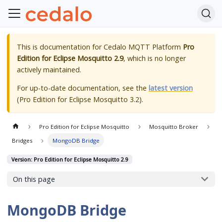
This is documentation for
Cedalo MQTT Platform
Pro
Edition for Eclipse Mosquitto 2.9
, which is no longer
actively maintained.
For up-to-date documentation, see the
latest version
(
Pro Edition for Eclipse Mosquitto 3.2
).
Pro Edition for Eclipse Mosquitto
Mosquitto Broker
Bridges
MongoDB Bridge
Version: Pro Edition for Eclipse Mosquitto 2.9
On this page
MongoDB Bridge