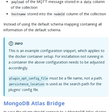
of the MQTT message stored in a
column
payload
data
of the collection
stored into the
column of the collection
hostname
nodeId
Instead of using the default schema mapping containing all
information of the default schema.
INFO
This is an example configuration snippet, which applies to
the docker container setup. For installation not running in
a container the above configuration needs to be adjusted
accordingly.
must be a file name, not a path.
plugin_opt_config_file
is used as the search path for the
persistence_location
plugins' config file.
MongoDB Atlas Bridge
In case the plugin should connect to a MongoDB Atlas cluster