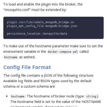
To load and enable the plugin into the broker, the
"mosquitto.conf" must be extended by:
plugin /usr/lib/cedalo_mongodb_bridge.so
plugin_opt_config_file mongodb-bridge.json
persistence_location /mosquitto/data
To make use of the hostname parameter make sure to set the
environment variable in the
called
docker-compose-yml
as wished.
hostname
Config File Format
The config file contains a JSON of the following structure.
Available log fields and BSON types used by the default
schema or a custom schema are:
: The hostname of broker node (type:
).
hostname
string
The hostname field is set to the value of the HOSTNAME