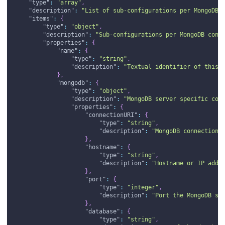
"type"
:
"array"
,
"description"
:
"List of sub-configurations per MongoDB 
"items"
:
{
"type"
:
"object"
,
"description"
:
"Sub-configurations per MongoDB conn
"properties"
:
{
"name"
:
{
"type"
:
"string"
,
"description"
:
"Textual identifier of this 
}
,
"mongodb"
:
{
"type"
:
"object"
,
"description"
:
"MongoDB server specific con
"properties"
:
{
"connectionURI"
:
{
"type"
:
"string"
,
"description"
:
"MongoDB connection 
}
,
"hostname"
:
{
"type"
:
"string"
,
"description"
:
"Hostname or IP addr
}
,
"port"
:
{
"type"
:
"integer"
,
"description"
:
"Port the MongoDB se
}
,
"database"
:
{
"type"
:
"string"
,