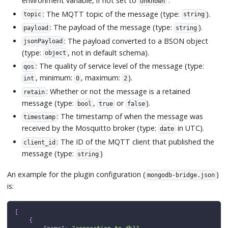
environment variable, if not set to
.
Unknown
: The MQTT topic of the message (type:
).
topic
string
: The payload of the message (type:
).
payload
string
: The payload converted to a BSON object
jsonPayload
(type:
, not in default schema).
object
: The quality of service level of the message (type:
qos
, minimum:
, maximum:
).
int
0
2
: Whether or not the message is a retained
retain
message (type:
,
or
).
bool
true
false
: The timestamp of when the message was
timestamp
received by the Mosquitto broker (type:
in UTC).
date
: The ID of the MQTT client that published the
client_id
message (type:
)
string
An example for the plugin configuration (
)
mongodb-bridge.json
is:
[
{