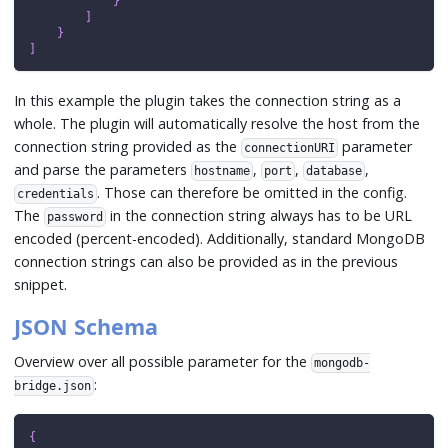
}
]
}
]
In this example the plugin takes the connection string as a
whole. The plugin will automatically resolve the host from the
connection string provided as the
parameter
connectionURI
and parse the parameters
,
,
,
hostname
port
database
. Those can therefore be omitted in the config.
credentials
The
in the connection string always has to be URL
password
encoded (percent-encoded). Additionally, standard MongoDB
connection strings can also be provided as in the previous
snippet.
JSON Schema
Overview over all possible parameter for the
mongodb-
:
bridge.json
{