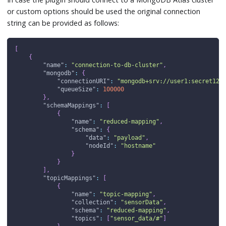
or custom options should be used the original connection
string can be provided as follows:
[
{
"name"
:
"connection-to-db-cluster"
,
"mongodb"
:
{
"connectionURI"
:
"mongodb+srv://user1:secret123
"queueSize"
:
100000
}
,
"schemaMappings"
:
[
{
"name"
:
"reduced-mapping"
,
"schema"
:
{
"data"
:
"payload"
,
"nodeId"
:
"hostname"
}
}
]
,
"topicMappings"
:
[
{
"name"
:
"topic-mapping"
,
"collection"
:
"sensorData"
,
"schema"
:
"reduced-mapping"
,
"topics"
:
[
"sensor_data/#"
]