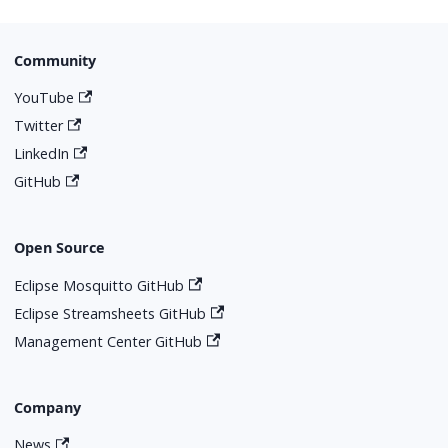
Community
YouTube
Twitter
LinkedIn
GitHub
Open Source
Eclipse Mosquitto GitHub
Eclipse Streamsheets GitHub
Management Center GitHub
Company
News