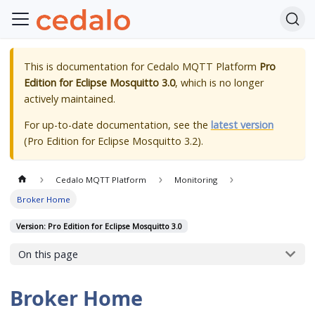
This is documentation for
Cedalo MQTT Platform
Pro
Edition for Eclipse Mosquitto 3.0
, which is no longer
actively maintained.
For up-to-date documentation, see the
latest version
(
Pro Edition for Eclipse Mosquitto 3.2
).
Cedalo MQTT Platform
Monitoring
Broker Home
Version: Pro Edition for Eclipse Mosquitto 3.0
On this page
Broker Home