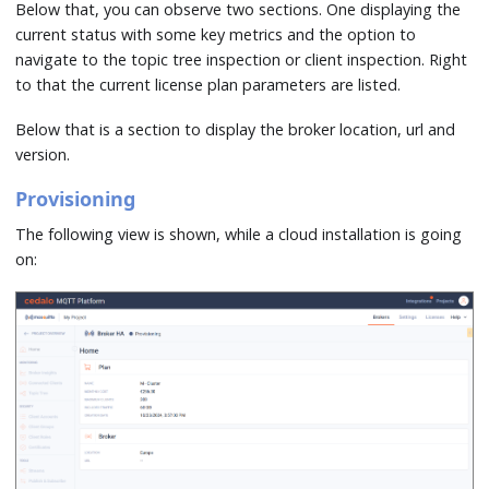
Below that, you can observe two sections. One displaying the
current status with some key metrics and the option to
navigate to the topic tree inspection or client inspection. Right
to that the current license plan parameters are listed.
Below that is a section to display the broker location, url and
version.
Provisioning
The following view is shown, while a cloud installation is going
on: