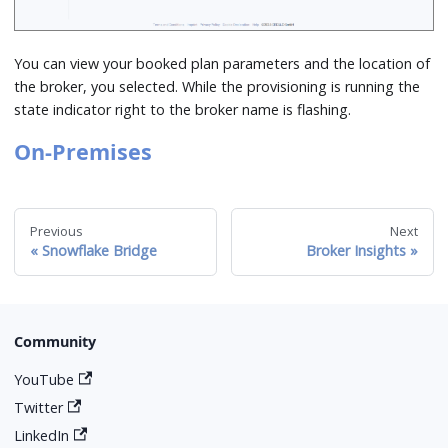
You can view your booked plan parameters and the location of
the broker, you selected. While the provisioning is running the
state indicator right to the broker name is flashing.
On-Premises
Previous
Next
Snowflake Bridge
Broker Insights
Community
YouTube
Twitter
LinkedIn