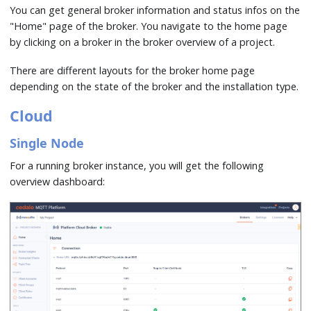
You can get general broker information and status infos on the
"Home" page of the broker. You navigate to the home page
by clicking on a broker in the broker overview of a project.
There are different layouts for the broker home page
depending on the state of the broker and the installation type.
Cloud
Single Node
For a running broker instance, you will get the following
overview dashboard: