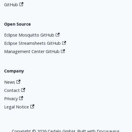
GitHub
Open Source
Eclipse Mosquitto GitHub
Eclipse Streamsheets GitHub
Management Center GitHub
Company
News
Contact
Privacy
Legal Notice
Copyright © 2026 Cedalo GmbH. Built with Docusaurus.