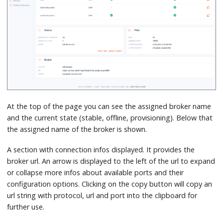
At the top of the page you can see the assigned broker name
and the current state (stable, offline, provisioning). Below that
the assigned name of the broker is shown.
A section with connection infos displayed. It provides the
broker url. An arrow is displayed to the left of the url to expand
or collapse more infos about available ports and their
configuration options. Clicking on the copy button will copy an
url string with protocol, url and port into the clipboard for
further use.