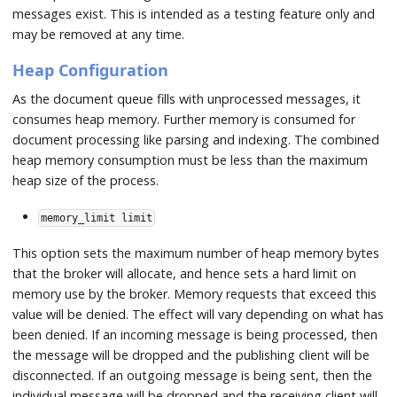
messages exist. This is intended as a testing feature only and
may be removed at any time.
Heap Configuration
As the document queue fills with unprocessed messages, it
consumes heap memory. Further memory is consumed for
document processing like parsing and indexing. The combined
heap memory consumption must be less than the maximum
heap size of the process.
memory_limit limit
This option sets the maximum number of heap memory bytes
that the broker will allocate, and hence sets a hard limit on
memory use by the broker. Memory requests that exceed this
value will be denied. The effect will vary depending on what has
been denied. If an incoming message is being processed, then
the message will be dropped and the publishing client will be
disconnected. If an outgoing message is being sent, then the
individual message will be dropped and the receiving client will