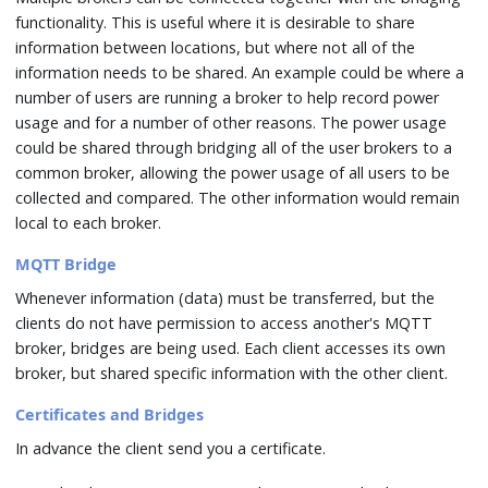
functionality. This is useful where it is desirable to share
information between locations, but where not all of the
information needs to be shared. An example could be where a
number of users are running a broker to help record power
usage and for a number of other reasons. The power usage
could be shared through bridging all of the user brokers to a
common broker, allowing the power usage of all users to be
collected and compared. The other information would remain
local to each broker.
MQTT Bridge
Whenever information (data) must be transferred, but the
clients do not have permission to access another's MQTT
broker, bridges are being used. Each client accesses its own
broker, but shared specific information with the other client.
Certificates and Bridges
In advance the client send you a certificate.