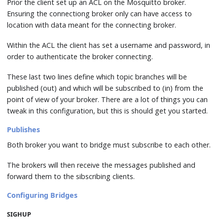
Prior the client set up an ACL on the Mosquitto broker.
Ensuring the connectiong broker only can have access to
location with data meant for the connecting broker.
Within the ACL the client has set a username and password, in
order to authenticate the broker connecting.
These last two lines define which topic branches will be
published (out) and which will be subscribed to (in) from the
point of view of your broker. There are a lot of things you can
tweak in this configuration, but this is should get you started.
Publishes
Both broker you want to bridge must subscribe to each other.
The brokers will then receive the messages published and
forward them to the sibscribing clients.
Configuring Bridges
SIGHUP