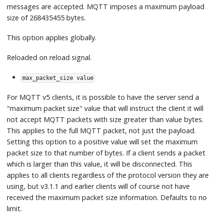
messages are accepted. MQTT imposes a maximum payload
size of 268435455 bytes.
This option applies globally.
Reloaded on reload signal.
max_packet_size value
For MQTT v5 clients, it is possible to have the server send a
"maximum packet size" value that will instruct the client it will
not accept MQTT packets with size greater than value bytes.
This applies to the full MQTT packet, not just the payload.
Setting this option to a positive value will set the maximum
packet size to that number of bytes. If a client sends a packet
which is larger than this value, it will be disconnected. This
applies to all clients regardless of the protocol version they are
using, but v3.1.1 and earlier clients will of course not have
received the maximum packet size information. Defaults to no
limit.