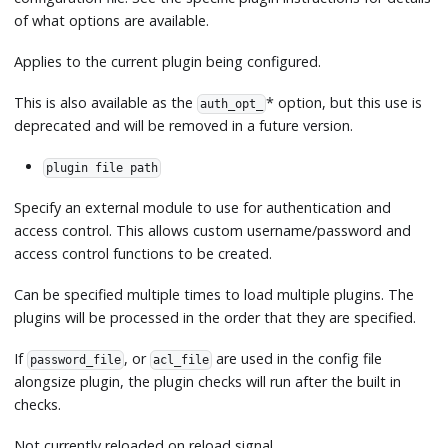
of what options are available.
Applies to the current plugin being configured.
This is also available as the
*
option, but this use is
auth_opt_
deprecated and will be removed in a future version.
plugin file path
Specify an external module to use for authentication and
access control. This allows custom username/password and
access control functions to be created.
Can be specified multiple times to load multiple plugins. The
plugins will be processed in the order that they are specified.
If
, or
are used in the config file
password_file
acl_file
alongsize plugin, the plugin checks will run after the built in
checks.
Not currently reloaded on reload signal.