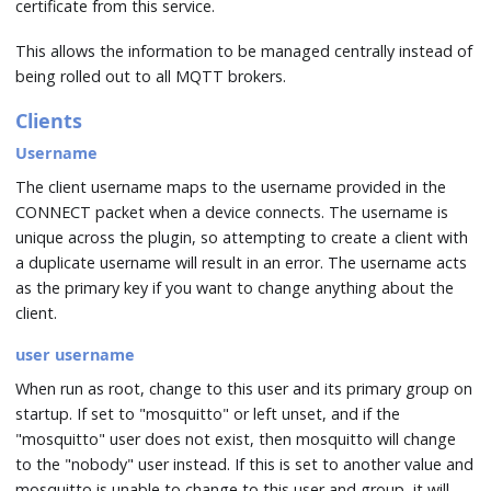
certificate from this service.
This allows the information to be managed centrally instead of
being rolled out to all MQTT brokers.
Clients
Username
The client username maps to the username provided in the
CONNECT packet when a device connects. The username is
unique across the plugin, so attempting to create a client with
a duplicate username will result in an error. The username acts
as the primary key if you want to change anything about the
client.
user username
When run as root, change to this user and its primary group on
startup. If set to "mosquitto" or left unset, and if the
"mosquitto" user does not exist, then mosquitto will change
to the "nobody" user instead. If this is set to another value and
mosquitto is unable to change to this user and group, it will