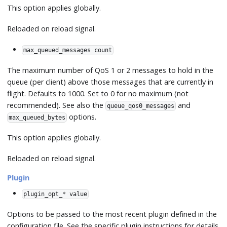
This option applies globally.
Reloaded on reload signal.
max_queued_messages count
The maximum number of QoS 1 or 2 messages to hold in the
queue (per client) above those messages that are currently in
flight. Defaults to 1000. Set to 0 for no maximum (not
recommended). See also the
and
queue_qos0_messages
options.
max_queued_bytes
This option applies globally.
Reloaded on reload signal.
Plugin
plugin_opt_* value
Options to be passed to the most recent plugin defined in the
configuration file. See the specific plugin instructions for details