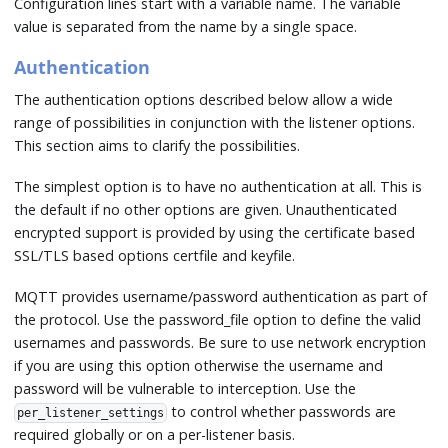
Configuration lines start with a variable name. The variable
value is separated from the name by a single space.
Authentication
The authentication options described below allow a wide
range of possibilities in conjunction with the listener options.
This section aims to clarify the possibilities.
The simplest option is to have no authentication at all. This is
the default if no other options are given. Unauthenticated
encrypted support is provided by using the certificate based
SSL/TLS based options certfile and keyfile.
MQTT provides username/password authentication as part of
the protocol. Use the password_file option to define the valid
usernames and passwords. Be sure to use network encryption
if you are using this option otherwise the username and
password will be vulnerable to interception. Use the
to control whether passwords are
per_listener_settings
required globally or on a per-listener basis.