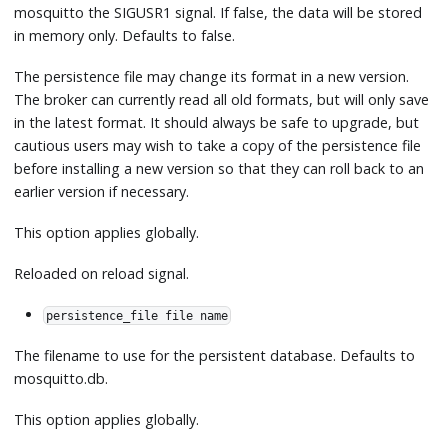
mosquitto the SIGUSR1 signal. If false, the data will be stored
in memory only. Defaults to false.
The persistence file may change its format in a new version.
The broker can currently read all old formats, but will only save
in the latest format. It should always be safe to upgrade, but
cautious users may wish to take a copy of the persistence file
before installing a new version so that they can roll back to an
earlier version if necessary.
This option applies globally.
Reloaded on reload signal.
persistence_file file name
The filename to use for the persistent database. Defaults to
mosquitto.db.
This option applies globally.