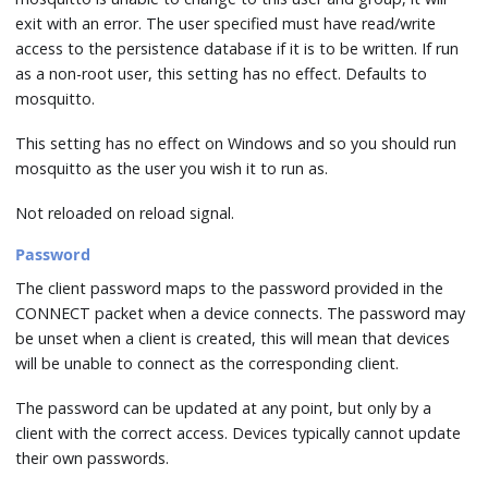
exit with an error. The user specified must have read/write
access to the persistence database if it is to be written. If run
as a non-root user, this setting has no effect. Defaults to
mosquitto.
This setting has no effect on Windows and so you should run
mosquitto as the user you wish it to run as.
Not reloaded on reload signal.
Password
The client password maps to the password provided in the
CONNECT packet when a device connects. The password may
be unset when a client is created, this will mean that devices
will be unable to connect as the corresponding client.
The password can be updated at any point, but only by a
client with the correct access. Devices typically cannot update
their own passwords.