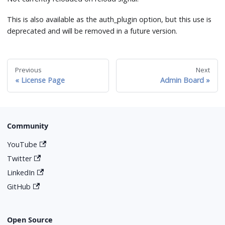
This is also available as the auth_plugin option, but this use is
deprecated and will be removed in a future version.
Previous
Next
License Page
Admin Board
Community
YouTube
Twitter
LinkedIn
GitHub
Open Source