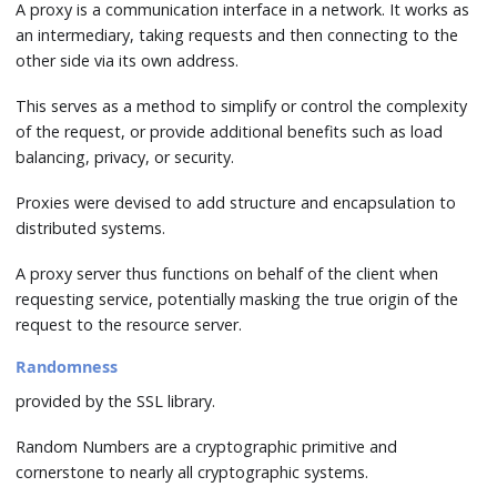
A proxy is a communication interface in a network. It works as
an intermediary, taking requests and then connecting to the
other side via its own address.
This serves as a method to simplify or control the complexity
of the request, or provide additional benefits such as load
balancing, privacy, or security.
Proxies were devised to add structure and encapsulation to
distributed systems.
A proxy server thus functions on behalf of the client when
requesting service, potentially masking the true origin of the
request to the resource server.
Randomness
provided by the SSL library.
Random Numbers are a cryptographic primitive and
cornerstone to nearly all cryptographic systems.