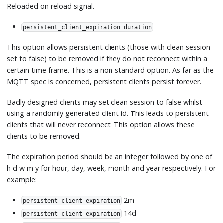
Reloaded on reload signal.
persistent_client_expiration duration
This option allows persistent clients (those with clean session
set to false) to be removed if they do not reconnect within a
certain time frame. This is a non-standard option. As far as the
MQTT spec is concerned, persistent clients persist forever.
Badly designed clients may set clean session to false whilst
using a randomly generated client id. This leads to persistent
clients that will never reconnect. This option allows these
clients to be removed.
The expiration period should be an integer followed by one of
h d w m y for hour, day, week, month and year respectively. For
example:
2m
persistent_client_expiration
14d
persistent_client_expiration