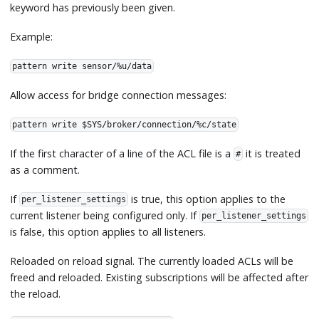
keyword has previously been given.
Example:
pattern write sensor/%u/data
Allow access for bridge connection messages:
pattern write $SYS/broker/connection/%c/state
If the first character of a line of the ACL file is a
it is treated
#
as a comment.
If
is true, this option applies to the
per_listener_settings
current listener being configured only. If
per_listener_settings
is false, this option applies to all listeners.
Reloaded on reload signal. The currently loaded ACLs will be
freed and reloaded. Existing subscriptions will be affected after
the reload.