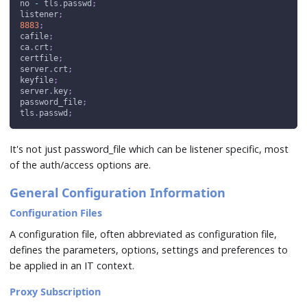
no 
-
 tls
.
passwd
;
listener
;
8883
;
cafile
;
ca
.
crt
;
certfile
;
server
.
crt
;
keyfile
;
server
.
key
;
password_file
;
tls
.
passwd
;
It's not just password_file which can be listener specific, most
of the auth/access options are.
General Configuration Information
Configuration Files
A configuration file, often abbreviated as configuration file,
defines the parameters, options, settings and preferences to
be applied in an IT context.
Proxy Subscription