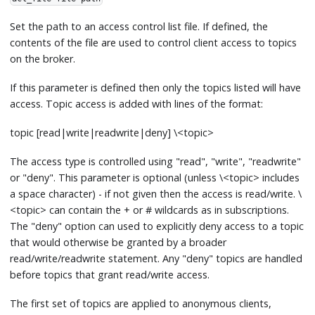
Set the path to an access control list file. If defined, the
contents of the file are used to control client access to topics
on the broker.
If this parameter is defined then only the topics listed will have
access. Topic access is added with lines of the format:
topic
[
read|write|readwrite|deny
]
\<topic
>
The access type is controlled using "read", "write", "readwrite"
or "deny". This parameter is optional (unless \<topic
>
includes
a space character) - if not given then the access is read/write. \
<topic
>
can contain the + or # wildcards as in subscriptions.
The "deny" option can used to explicitly deny access to a topic
that would otherwise be granted by a broader
read/write/readwrite statement. Any "deny" topics are handled
before topics that grant read/write access.
The first set of topics are applied to anonymous clients,