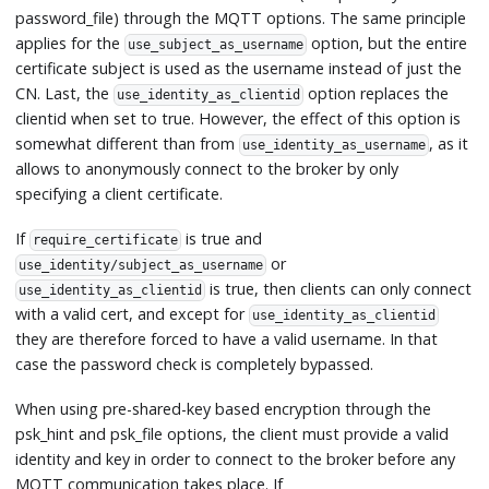
password_file) through the MQTT options. The same principle
applies for the
option, but the entire
use_subject_as_username
certificate subject is used as the username instead of just the
CN. Last, the
option replaces the
use_identity_as_clientid
clientid when set to true. However, the effect of this option is
somewhat different than from
, as it
use_identity_as_username
allows to anonymously connect to the broker by only
specifying a client certificate.
If
is true and
require_certificate
or
use_identity/subject_as_username
is true, then clients can only connect
use_identity_as_clientid
with a valid cert, and except for
use_identity_as_clientid
they are therefore forced to have a valid username. In that
case the password check is completely bypassed.
When using pre-shared-key based encryption through the
psk_hint and psk_file options, the client must provide a valid
identity and key in order to connect to the broker before any
MQTT communication takes place. If