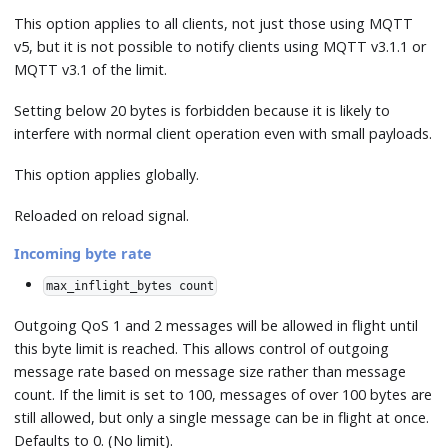
This option applies to all clients, not just those using MQTT
v5, but it is not possible to notify clients using MQTT v3.1.1 or
MQTT v3.1 of the limit.
Setting below 20 bytes is forbidden because it is likely to
interfere with normal client operation even with small payloads.
This option applies globally.
Reloaded on reload signal.
Incoming byte rate
max_inflight_bytes count
Outgoing QoS 1 and 2 messages will be allowed in flight until
this byte limit is reached. This allows control of outgoing
message rate based on message size rather than message
count. If the limit is set to 100, messages of over 100 bytes are
still allowed, but only a single message can be in flight at once.
Defaults to 0. (No limit).