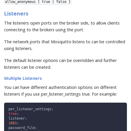
allow_anonymous [ true | false ]
Listeners
The listeners open ports on the broker side, to allow clients
connecting to the brokers using the port.
The network ports that Mosquitto listens to can be controlled
using listeners.
The default listener options can be overridden and further
listeners can be created.
Multiple Listeners
You can have different authentication options on different
listeners if you use per_listener_settings true. For example:
per_listener_settings
;
true
;
listener
;
1883
;
password_file
;