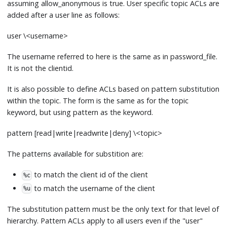
assuming allow_anonymous is true. User specific topic ACLs are
added after a user line as follows:
user \<username
>
The username referred to here is the same as in password_file.
It is not the clientid.
It is also possible to define ACLs based on pattern substitution
within the topic. The form is the same as for the topic
keyword, but using pattern as the keyword.
pattern
[
read|write|readwrite|deny] \<topic
>
The patterns available for substition are:
to match the client id of the client
%c
to match the username of the client
%u
The substitution pattern must be the only text for that level of
hierarchy. Pattern ACLs apply to all users even if the "user"