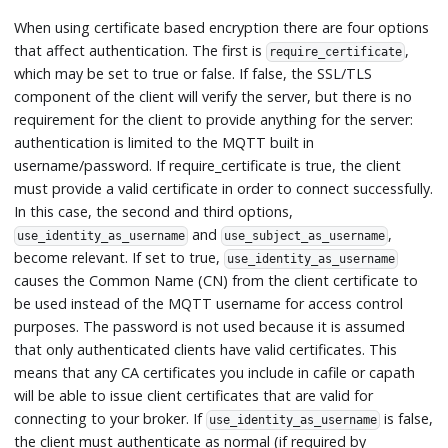
When using certificate based encryption there are four options
that affect authentication. The first is
,
require_certificate
which may be set to true or false. If false, the SSL/TLS
component of the client will verify the server, but there is no
requirement for the client to provide anything for the server:
authentication is limited to the MQTT built in
username/password. If require_certificate is true, the client
must provide a valid certificate in order to connect successfully.
In this case, the second and third options,
and
,
use_identity_as_username
use_subject_as_username
become relevant. If set to true,
use_identity_as_username
causes the Common Name (CN) from the client certificate to
be used instead of the MQTT username for access control
purposes. The password is not used because it is assumed
that only authenticated clients have valid certificates. This
means that any CA certificates you include in cafile or capath
will be able to issue client certificates that are valid for
connecting to your broker. If
is false,
use_identity_as_username
the client must authenticate as normal (if required by