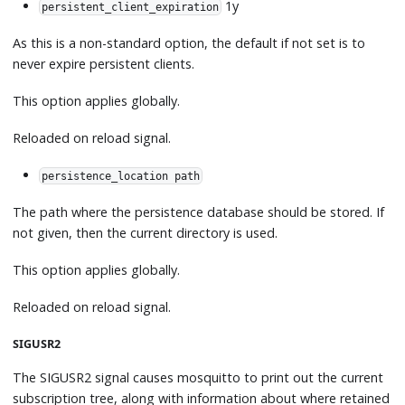
1y
persistent_client_expiration
As this is a non-standard option, the default if not set is to
never expire persistent clients.
This option applies globally.
Reloaded on reload signal.
persistence_location path
The path where the persistence database should be stored. If
not given, then the current directory is used.
This option applies globally.
Reloaded on reload signal.
SIGUSR2
The SIGUSR2 signal causes mosquitto to print out the current
subscription tree, along with information about where retained