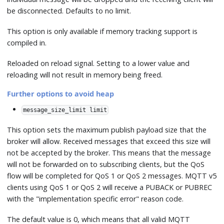
be disconnected. Defaults to no limit.
This option is only available if memory tracking support is
compiled in.
Reloaded on reload signal. Setting to a lower value and
reloading will not result in memory being freed.
Further options to avoid heap
message_size_limit limit
This option sets the maximum publish payload size that the
broker will allow. Received messages that exceed this size will
not be accepted by the broker. This means that the message
will not be forwarded on to subscribing clients, but the QoS
flow will be completed for QoS 1 or QoS 2 messages. MQTT v5
clients using QoS 1 or QoS 2 will receive a PUBACK or PUBREC
with the "implementation specific error" reason code.
The default value is 0, which means that all valid MQTT