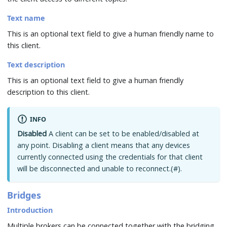
Text name
This is an optional text field to give a human friendly name to
this client.
Text description
This is an optional text field to give a human friendly
description to this client.
INFO
Disabled
A client can be set to be enabled/disabled at
any point. Disabling a client means that any devices
currently connected using the credentials for that client
will be disconnected and unable to reconnect.(#).
Bridges
Introduction
Multiple brokers can be connected together with the bridging