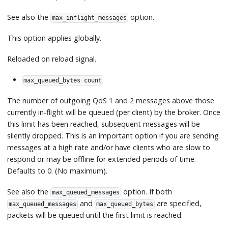
See also the
option.
max_inflight_messages
This option applies globally.
Reloaded on reload signal.
max_queued_bytes count
The number of outgoing QoS 1 and 2 messages above those
currently in-flight will be queued (per client) by the broker. Once
this limit has been reached, subsequent messages will be
silently dropped. This is an important option if you are sending
messages at a high rate and/or have clients who are slow to
respond or may be offline for extended periods of time.
Defaults to 0. (No maximum).
See also the
option. If both
max_queued_messages
and
are specified,
max_queued_messages
max_queued_bytes
packets will be queued until the first limit is reached.