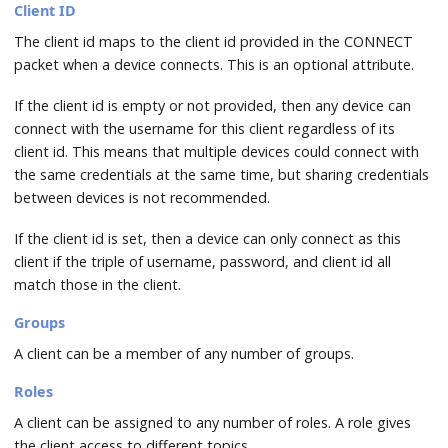
Client ID
The client id maps to the client id provided in the CONNECT
packet when a device connects. This is an optional attribute.
If the client id is empty or not provided, then any device can
connect with the username for this client regardless of its
client id. This means that multiple devices could connect with
the same credentials at the same time, but sharing credentials
between devices is not recommended.
If the client id is set, then a device can only connect as this
client if the triple of username, password, and client id all
match those in the client.
Groups
A client can be a member of any number of groups.
Roles
A client can be assigned to any number of roles. A role gives
the client access to different topics.