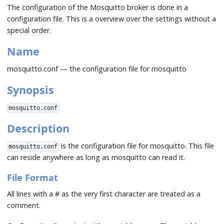
The configuration of the Mosquitto broker is done in a
configuration file. This is a overview over the settings without a
special order.
Name
mosquitto.conf — the configuration file for mosquitto
Synopsis
mosquitto.conf
Description
is the configuration file for mosquitto. This file
mosquitto.conf
can reside anywhere as long as mosquitto can read it.
File Format
All lines with a # as the very first character are treated as a
comment.