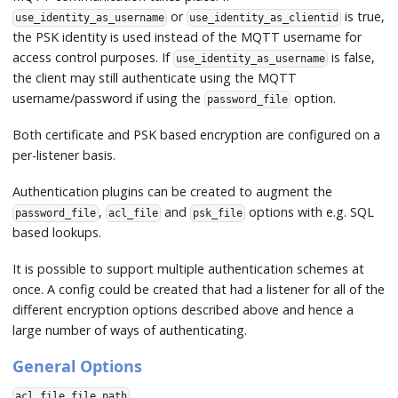
or
is true,
use_identity_as_username
use_identity_as_clientid
the PSK identity is used instead of the MQTT username for
access control purposes. If
is false,
use_identity_as_username
the client may still authenticate using the MQTT
username/password if using the
option.
password_file
Both certificate and PSK based encryption are configured on a
per-listener basis.
Authentication plugins can be created to augment the
,
and
options with e.g. SQL
password_file
acl_file
psk_file
based lookups.
It is possible to support multiple authentication schemes at
once. A config could be created that had a listener for all of the
different encryption options described above and hence a
large number of ways of authenticating.
General Options
acl_file file path