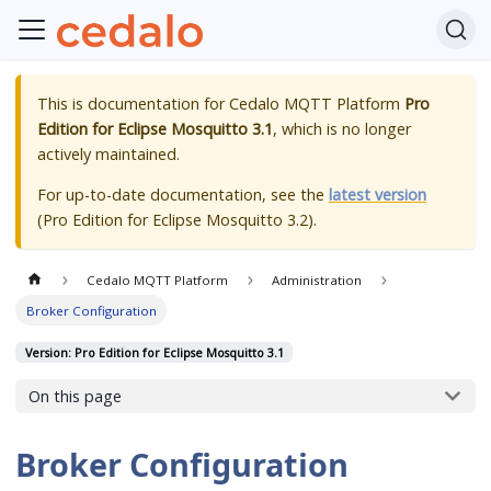
This is documentation for
Cedalo MQTT Platform
Pro
Edition for Eclipse Mosquitto 3.1
, which is no longer
actively maintained.
For up-to-date documentation, see the
latest version
(
Pro Edition for Eclipse Mosquitto 3.2
).
Cedalo MQTT Platform
Administration
Broker Configuration
Version: Pro Edition for Eclipse Mosquitto 3.1
On this page
Broker Configuration