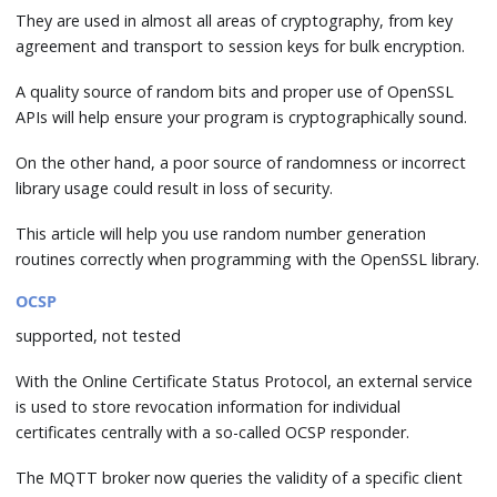
They are used in almost all areas of cryptography, from key
agreement and transport to session keys for bulk encryption.
A quality source of random bits and proper use of OpenSSL
APIs will help ensure your program is cryptographically sound.
On the other hand, a poor source of randomness or incorrect
library usage could result in loss of security.
This article will help you use random number generation
routines correctly when programming with the OpenSSL library.
OCSP
supported, not tested
With the Online Certificate Status Protocol, an external service
is used to store revocation information for individual
certificates centrally with a so-called OCSP responder.
The MQTT broker now queries the validity of a specific client