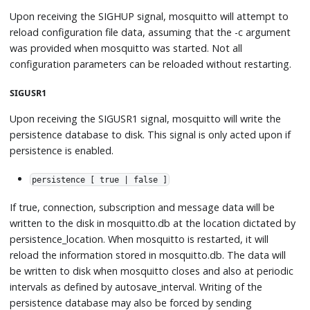
Upon receiving the SIGHUP signal, mosquitto will attempt to
reload configuration file data, assuming that the -c argument
was provided when mosquitto was started. Not all
configuration parameters can be reloaded without restarting.
SIGUSR1
Upon receiving the SIGUSR1 signal, mosquitto will write the
persistence database to disk. This signal is only acted upon if
persistence is enabled.
persistence [ true | false ]
If true, connection, subscription and message data will be
written to the disk in mosquitto.db at the location dictated by
persistence_location. When mosquitto is restarted, it will
reload the information stored in mosquitto.db. The data will
be written to disk when mosquitto closes and also at periodic
intervals as defined by autosave_interval. Writing of the
persistence database may also be forced by sending