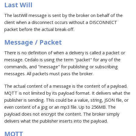
Last Will
The lastWill message is sent by the broker on behalf of the
client when a disconnect occurs without a DISCONNECT
packet before the actual break-off.
Message / Packet
There is no definition of when a delivery is called a packet or
message. Cedalo is using the term "packet" for any of the
commands, and "message" for publishing or subscribing
messages. All packets must pass the broker.
The actual content of a message is the content of a payload.
MQTT is not limited by its payload format. It delivers what the
publisher is sending. This could be a value, string, JSON file, or
even content of a jpg or an mp3 file. Up to 256MB. The
payload does not encrypt the content. The broker simply
delivers what the publisher inserts into the payload.
MQTT