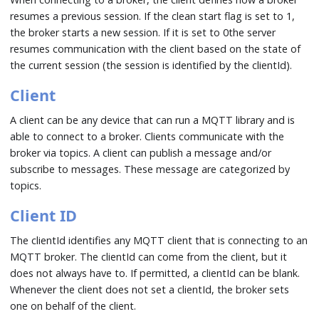
resumes a previous session. If the clean start flag is set to 1,
the broker starts a new session. If it is set to 0the server
resumes communication with the client based on the state of
the current session (the session is identified by the clientId).
Client
A client can be any device that can run a MQTT library and is
able to connect to a broker. Clients communicate with the
broker via topics. A client can publish a message and/or
subscribe to messages. These message are categorized by
topics.
Client ID
The clientId identifies any MQTT client that is connecting to an
MQTT broker. The clientId can come from the client, but it
does not always have to. If permitted, a clientId can be blank.
Whenever the client does not set a clientId, the broker sets
one on behalf of the client.