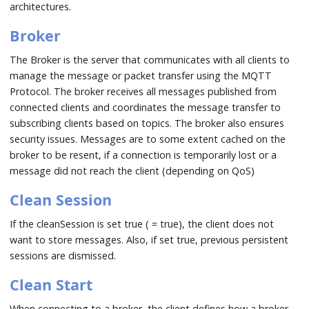
architectures.
Broker
The Broker is the server that communicates with all clients to
manage the message or packet transfer using the MQTT
Protocol. The broker receives all messages published from
connected clients and coordinates the message transfer to
subscribing clients based on topics. The broker also ensures
security issues. Messages are to some extent cached on the
broker to be resent, if a connection is temporarily lost or a
message did not reach the client (depending on QoS)
Clean Session
If the cleanSession is set true ( = true), the client does not
want to store messages. Also, if set true, previous persistent
sessions are dismissed.
Clean Start
When connecting to a broker, the client defines how a broker