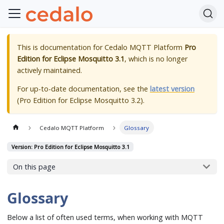
This is documentation for
Cedalo MQTT Platform
Pro
Edition for Eclipse Mosquitto 3.1
, which is no longer
actively maintained.
For up-to-date documentation, see the
latest version
(
Pro Edition for Eclipse Mosquitto 3.2
).
Cedalo MQTT Platform
Glossary
Version: Pro Edition for Eclipse Mosquitto 3.1
On this page
Glossary
Below a list of often used terms, when working with MQTT