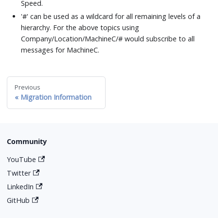
Speed.
'#' can be used as a wildcard for all remaining levels of a
hierarchy. For the above topics using
Company/Location/MachineC/# would subscribe to all
messages for MachineC.
Previous
Migration Information
Community
YouTube
Twitter
LinkedIn
GitHub