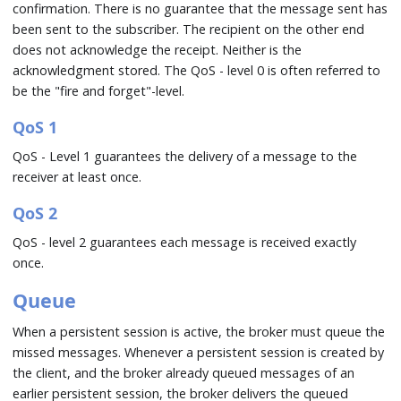
confirmation. There is no guarantee that the message sent has
been sent to the subscriber. The recipient on the other end
does not acknowledge the receipt. Neither is the
acknowledgment stored. The QoS - level 0 is often referred to
be the "fire and forget"-level.
QoS 1
QoS - Level 1 guarantees the delivery of a message to the
receiver at least once.
QoS 2
QoS - level 2 guarantees each message is received exactly
once.
Queue
When a persistent session is active, the broker must queue the
missed messages. Whenever a persistent session is created by
the client, and the broker already queued messages of an
earlier persistent session, the broker delivers the queued