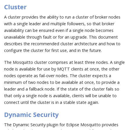
Cluster
A cluster provides the ability to run a cluster of broker nodes
with a single leader and multiple followers, so that broker
availability can be ensured even if a single node becomes
unavailable through fault or for an upgrade. This document
describes the recommended cluster architecture and how to
configure the cluster for first use, and in the future.
The Mosquitto cluster comprises at least three nodes. A single
node is available for use by MQTT clients at once, the other
nodes operate as fail-over nodes. The cluster expects a
minimum of two nodes to be available at once, to provide a
leader and a fallback node. If the state of the cluster fails so
that only a single node is available, clients will be unable to
connect until the cluster is in a stable state again.
Dynamic Security
The Dynamic Security plugin for Eclipse Mosquitto provides