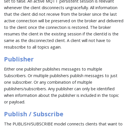
set to false. An active MQTT persistent session is relevant
whenever the client disconnects ungracefully. All information
that the client did not receive from the broker since the last
active connection will be preserved on the broker and delivered
to the client once the connection is restored. The broker
resumes the client in the existing session if the clientId is the
same as the disconnected client. A client will not have to
resubscribe to all topics again.
Publisher
Either one publisher publishes messages to multiple
Subscribers. Or multiple publishers publish messages to just
one subscriber. Or any combination of multiple
publishers/subscribers. Any publisher can only be identified
when information about the publisher is included in the topic
or payload.
Publish / Subscribe
The PUBLISH/SUBSCRIBE model connects clients that want to