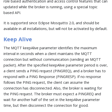
role based authentication and access control features that can
updated while the broker is running, using a special topic
based API.
It is supported since Eclipse Mosquitto 2.0, and should be
available in all installations, but will not be activated by default.
Keep Alive
The MQTT keepAlive parameter identifies the maximum
interval in seconds when a client maintains the MQTT
connection but without communication (sending an MQTT
packet). After the specified keepAlive parameter period is over,
a client sends a PING request (PINGREQ), and a broker has to
respond with a PING Response (PINGRESP). If no response
follows the PING request, the client can assume the
connection has disconnected. Also, the broker is waiting for
the PING request. The broker must expect a PINGREQ and
wait for another half of the set in the keepAlive parameter
time, but then disconnect the connection for good.