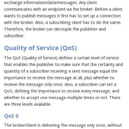
exchange information/data/messages. Any client
communicates with an endpoint via the broker. Before a client
wants to publish messages it first has to set up a connection
with the broker. Also, a subscribing client has to do the same.
Therefore, the broker can decouple the publisher and
subscriber.
Quality of Service (QoS)
The QoS (Quality of Service) defines a certain level of service
that enables the publisher to make sure that the certainty and
quantity of a subscriber receiving a sent message equal the
importance to receive the message at all, plus whether to
receive the message only once. Also, a subscriber can set a
QoS, defining the importance to receive every message, and
whether to accept one message multiple times or not. There
are three levels available.
QoS 0
The broker/client is delivering the message only once, without