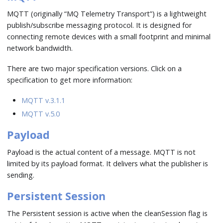
MQTT (originally “MQ Telemetry Transport”) is a lightweight
publish/subscribe messaging protocol. It is designed for
connecting remote devices with a small footprint and minimal
network bandwidth.
There are two major specification versions. Click on a
specification to get more information:
MQTT v.3.1.1
MQTT v.5.0
Payload
Payload is the actual content of a message. MQTT is not
limited by its payload format. It delivers what the publisher is
sending.
Persistent Session
The Persistent session is active when the cleanSession flag is