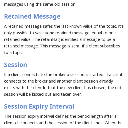
messages using the same old session.
Retained Message
A retained message safes the last known value of the topic. It's
only possible to save uone retained message, equal to one
retained value. The retainFlag identifies a message to be a
retained message. This message is sent, if a client subscribes
to a topic.
Session
If a client connects to the broker a session is started. If a client
connects to the broker and another client session already
exists with the clientId that the new client has chosen, the old
session will be kicked out and taken over.
Session Expiry Interval
The session expiry interval defines the period length after a
client disconnects and the session of the client ends. When the