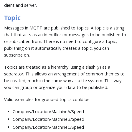
client and server.
Topic
Messages in MQTT are published to topics. A topic is a string
that that acts as an identifier for messages to be published to
or subscribed from. There is no need to configure a topic,
publishing on it automatically creates a topic, you can
subscribe on.
Topics are treated as a hierarchy, using a slash (/) as a
separator. This allows an arrangement of common themes to
be created, much in the same way as a file system. This way
you can group or organize your data to be published.
Valid examples for grouped topics could be:
Company/Location/MachineA/Speed
Company/Location/MachineB/Speed
Company/Location/MachineC/Speed