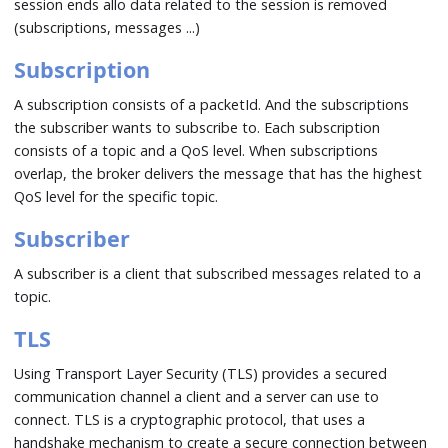
session ends allo data related to the session is removed
(subscriptions, messages ...)
Subscription
A subscription consists of a packetId. And the subscriptions
the subscriber wants to subscribe to. Each subscription
consists of a topic and a QoS level. When subscriptions
overlap, the broker delivers the message that has the highest
QoS level for the specific topic.
Subscriber
A subscriber is a client that subscribed messages related to a
topic.
TLS
Using Transport Layer Security (TLS) provides a secured
communication channel a client and a server can use to
connect. TLS is a cryptographic protocol, that uses a
handshake mechanism to create a secure connection between