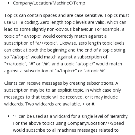
Company/Location/MachineC/Temp
Topics can contain spaces and are case-sensitive. Topics must
use UTF8 coding. Zero length topic levels are valid, which can
lead to some slightly non-obvious behaviour. For example, a
topic of " a//topic" would correctly match against a
subscription of "a/+/topic". Likewise, zero length topic levels
can exist at both the beginning and the end of a topic string,
so "/a/topic" would match against a subscription of
"+/a/topic", "#" or "/#", and a topic "a/topic/" would match
against a subscription of "a/topic/+" or "a/topic/#".
Clients can receive messages by creating subscriptions. A
subscription may be to an explicit topic, in which case only
messages to that topic will be received, or it may include
wildcards. Two wildcards are available, + or #.
'+' can be used as a wildcard for a single level of hierarchy.
For the above topics using Company/Location/+/Speed
would subscribe to all machines messages related to