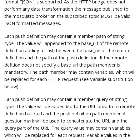
format "JSON" is supported. As the HTTP bridge does not
perform any data transformation the message published to
the mosquitto broker on the subscribed topic MUST be valid
JSON formatted messages.
Each push definition may contain a member path of string
type. The value will appended to the base_url of the remote
definition adding a slash between the base_url of the remote
definition and the path of the push definition. If the remote
defition does not specify a base_url the path member is
mandatory. The path member may contain variables, which will
be replaced for each HTTP request. (see Variable substitution
below).
Each push definition may contain a member query ot string
type. The value will be appended to the URL build from remote
definition base_url and the push definition path member. A
question mark will be used to concatenate the URL and the
query part of the URL. The query value may contain variables,
which will be replaced for each request. Variable values in the