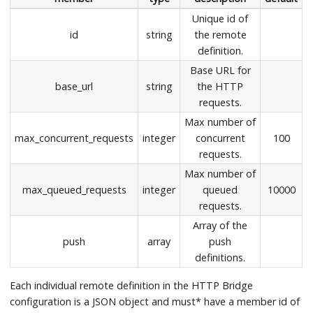
Unique id of
id
string
the remote
definition.
Base URL for
base_url
string
the HTTP
requests.
Max number of
max_concurrent_requests
integer
concurrent
100
requests.
Max number of
max_queued_requests
integer
queued
10000
requests.
Array of the
push
array
push
definitions.
Each individual remote definition in the HTTP Bridge
configuration is a JSON object and must* have a member id of