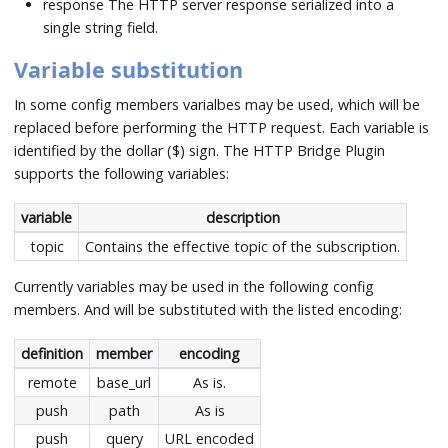
response The HTTP server response serialized into a
single string field.
Variable substitution
In some config members varialbes may be used, which will be
replaced before performing the HTTP request. Each variable is
identified by the dollar ($) sign. The HTTP Bridge Plugin
supports the following variables:
variable
description
topic
Contains the effective topic of the subscription.
Currently variables may be used in the following config
members. And will be substituted with the listed encoding:
definition
member
encoding
remote
base_url
As is.
push
path
As is
push
query
URL encoded