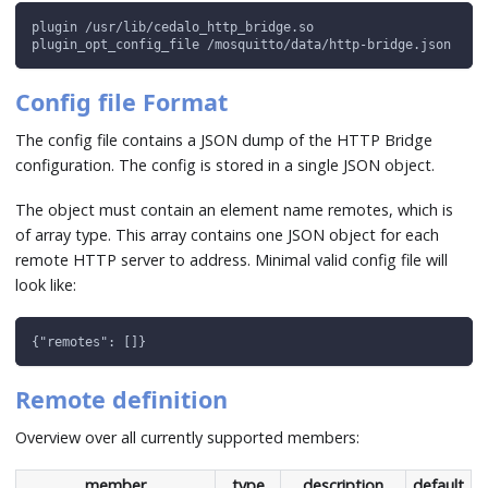
plugin /usr/lib/cedalo_http_bridge.so
plugin_opt_config_file /mosquitto/data/http-bridge.json
Config file Format
The config file contains a JSON dump of the HTTP Bridge
configuration. The config is stored in a single JSON object.
The object must contain an element name remotes, which is
of array type. This array contains one JSON object for each
remote HTTP server to address. Minimal valid config file will
look like:
{"remotes": []}
Remote definition
Overview over all currently supported members:
member
type
description
default