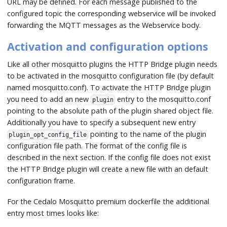
URL may be defined. For each message published to the
configured topic the corresponding webservice will be invoked
forwarding the MQTT messages as the Webservice body.
Activation and configuration options
Like all other mosquitto plugins the HTTP Bridge plugin needs
to be activated in the mosquitto configuration file (by default
named mosquitto.conf). To activate the HTTP Bridge plugin
you need to add an new
entry to the mosquitto.conf
plugin
pointing to the absolute path of the plugin shared object file.
Additionally you have to specify a subsequent new entry
pointing to the name of the plugin
plugin_opt_config_file
configuration file path. The format of the config file is
described in the next section. If the config file does not exist
the HTTP Bridge plugin will create a new file with an default
configuration frame.
For the Cedalo Mosquitto premium dockerfile the additional
entry most times looks like: