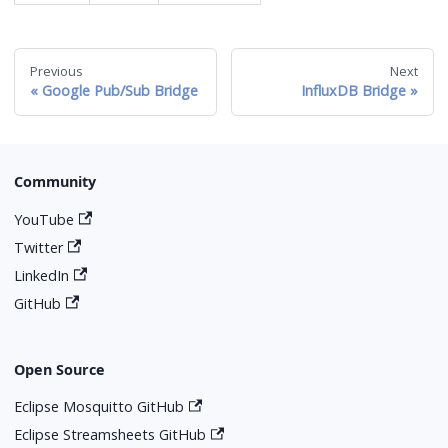
Previous
Next
Google Pub/Sub Bridge
InfluxDB Bridge
Community
YouTube
Twitter
LinkedIn
GitHub
Open Source
Eclipse Mosquitto GitHub
Eclipse Streamsheets GitHub