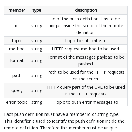
member
type
description
id of the push definition. Has to be
id
string
unique inside the scope of the remote
definition.
topic
string
Topic to subscribe to.
method
string
HTTP request method to be used.
Format of the messages payload to be
format
string
pushed.
Path to be used for the HTTP requests
path
string
on the server.
HTTP query part of the URL to be used
query
string
in the HTTP requests.
error_topic
string
Topic to push error messages to
Each push definition must have a member id of string type.
This identifier is used to identify the push definition inside the
remote definition. Therefore this member must be unique