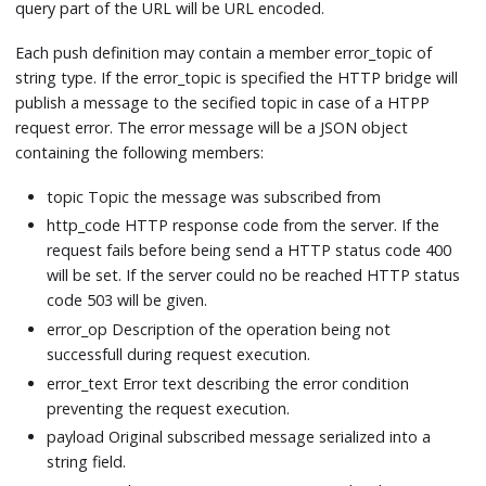
query part of the URL will be URL encoded.
Each push definition may contain a member error_topic of
string type. If the error_topic is specified the HTTP bridge will
publish a message to the secified topic in case of a HTPP
request error. The error message will be a JSON object
containing the following members:
topic Topic the message was subscribed from
http_code HTTP response code from the server. If the
request fails before being send a HTTP status code 400
will be set. If the server could no be reached HTTP status
code 503 will be given.
error_op Description of the operation being not
successfull during request execution.
error_text Error text describing the error condition
preventing the request execution.
payload Original subscribed message serialized into a
string field.