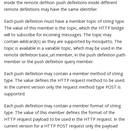
inside the remote defition. push definitions inside different
remote definitions may have the same identifier.
Each push definition must have a member topic of string type.
The value of this member is the topic, which the HTTP bridge
will to subscribe for incoming messages. The topic may
contain wildcard(s) as they are supported by mosquitto. The
topic is available in a variable topic, which may be used in the
remote definition base_url member, in the push definition path
member or the push definition query member.
Each push definition may contain a member method of string
type. The value defines the HTTP request method to be used.
In the current version only the request method type POST is
supported.
Each push definition may contain a member format of string
type. The value of this member defines the format of the
HTTP request payload to be used in the HTTP request. In the
current version for a HTTP POST request only the payload