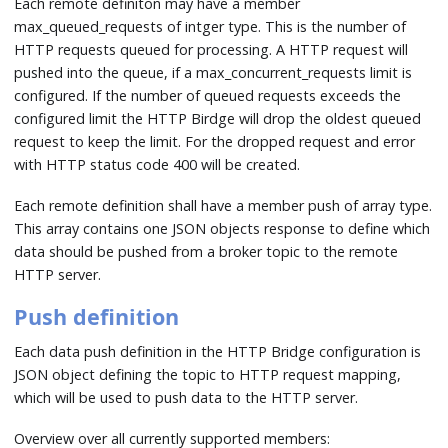
Each remote definiton may have a member
max_queued_requests of intger type. This is the number of
HTTP requests queued for processing. A HTTP request will
pushed into the queue, if a max_concurrent_requests limit is
configured. If the number of queued requests exceeds the
configured limit the HTTP Birdge will drop the oldest queued
request to keep the limit. For the dropped request and error
with HTTP status code 400 will be created.
Each remote definition shall have a member push of array type.
This array contains one JSON objects response to define which
data should be pushed from a broker topic to the remote
HTTP server.
Push definition
Each data push definition in the HTTP Bridge configuration is
JSON object defining the topic to HTTP request mapping,
which will be used to push data to the HTTP server.
Overview over all currently supported members: