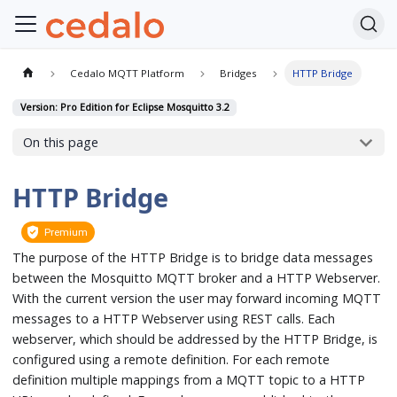
Cedalo MQTT Platform
Bridges
HTTP Bridge
Version: Pro Edition for Eclipse Mosquitto 3.2
On this page
HTTP Bridge
Premium
The purpose of the HTTP Bridge is to bridge data messages
between the Mosquitto MQTT broker and a HTTP Webserver.
With the current version the user may forward incoming MQTT
messages to a HTTP Webserver using REST calls. Each
webserver, which should be addressed by the HTTP Bridge, is
configured using a remote definition. For each remote
definition multiple mappings from a MQTT topic to a HTTP