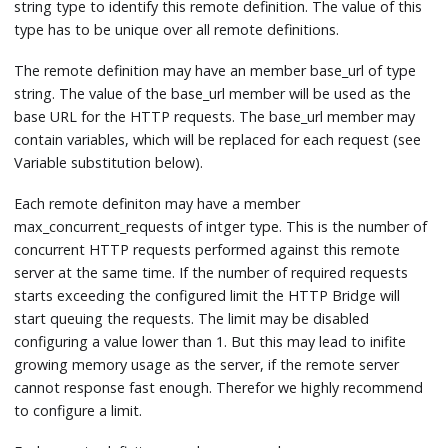
string type to identify this remote definition. The value of this
type has to be unique over all remote definitions.
The remote definition may have an member base_url of type
string. The value of the base_url member will be used as the
base URL for the HTTP requests. The base_url member may
contain variables, which will be replaced for each request (see
Variable substitution below).
Each remote definiton may have a member
max_concurrent_requests of intger type. This is the number of
concurrent HTTP requests performed against this remote
server at the same time. If the number of required requests
starts exceeding the configured limit the HTTP Bridge will
start queuing the requests. The limit may be disabled
configuring a value lower than 1. But this may lead to inifite
growing memory usage as the server, if the remote server
cannot response fast enough. Therefor we highly recommend
to configure a limit.