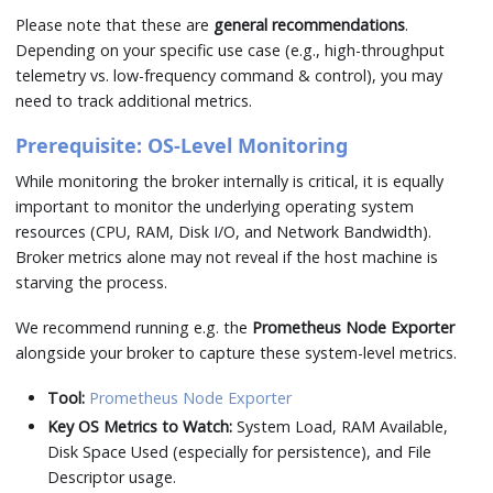
Please note that these are
general recommendations
.
Depending on your specific use case (e.g., high-throughput
telemetry vs. low-frequency command & control), you may
need to track additional metrics.
Prerequisite: OS-Level Monitoring
While monitoring the broker internally is critical, it is equally
important to monitor the underlying operating system
resources (CPU, RAM, Disk I/O, and Network Bandwidth).
Broker metrics alone may not reveal if the host machine is
starving the process.
We recommend running e.g. the
Prometheus Node Exporter
alongside your broker to capture these system-level metrics.
Tool:
Prometheus Node Exporter
Key OS Metrics to Watch:
System Load, RAM Available,
Disk Space Used (especially for persistence), and File
Descriptor usage.