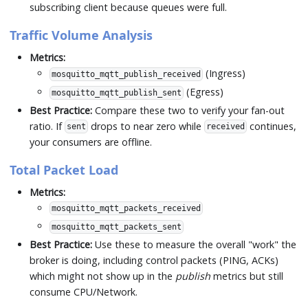
subscribing client because queues were full.
Traffic Volume Analysis
Metrics:
(Ingress)
mosquitto_mqtt_publish_received
(Egress)
mosquitto_mqtt_publish_sent
Best Practice:
Compare these two to verify your fan-out
ratio. If
drops to near zero while
continues,
sent
received
your consumers are offline.
Total Packet Load
Metrics:
mosquitto_mqtt_packets_received
mosquitto_mqtt_packets_sent
Best Practice:
Use these to measure the overall "work" the
broker is doing, including control packets (PING, ACKs)
which might not show up in the
publish
metrics but still
consume CPU/Network.