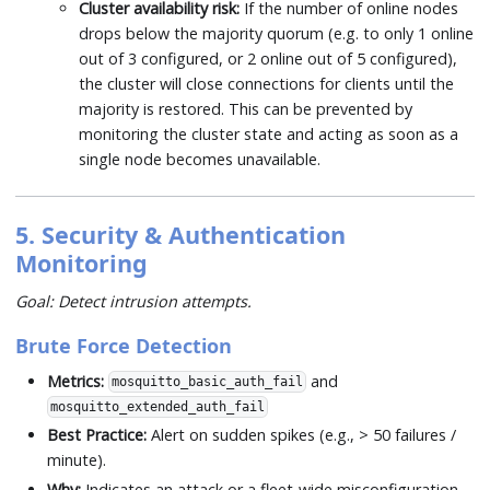
Cluster availability risk:
If the number of online nodes
drops below the majority quorum (e.g. to only 1 online
out of 3 configured, or 2 online out of 5 configured),
the cluster will close connections for clients until the
majority is restored. This can be prevented by
monitoring the cluster state and acting as soon as a
single node becomes unavailable.
5. Security & Authentication
Monitoring
Goal: Detect intrusion attempts.
Brute Force Detection
Metrics:
and
mosquitto_basic_auth_fail
mosquitto_extended_auth_fail
Best Practice:
Alert on sudden spikes (e.g., > 50 failures /
minute).
Why:
Indicates an attack or a fleet-wide misconfiguration