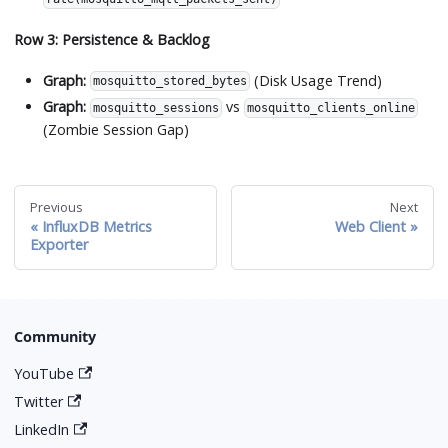
Row 3: Persistence & Backlog
Graph:
(Disk Usage Trend)
mosquitto_stored_bytes
Graph:
vs
mosquitto_sessions
mosquitto_clients_online
(Zombie Session Gap)
Previous
Next
InfluxDB Metrics
Web Client
Exporter
Community
YouTube
Twitter
LinkedIn