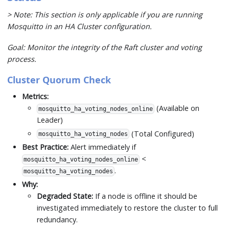
> Note: This section is only applicable if you are running
Mosquitto in an HA Cluster configuration.
Goal: Monitor the integrity of the Raft cluster and voting
process.
Cluster Quorum Check
Metrics:
(Available on
mosquitto_ha_voting_nodes_online
Leader)
(Total Configured)
mosquitto_ha_voting_nodes
Best Practice:
Alert immediately if
<
mosquitto_ha_voting_nodes_online
.
mosquitto_ha_voting_nodes
Why:
Degraded State:
If a node is offline it should be
investigated immediately to restore the cluster to full
redundancy.