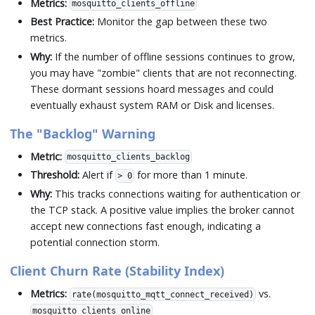
Metrics:
mosquitto_clients_offline
Best Practice:
Monitor the gap between these two
metrics.
Why:
If the number of offline sessions continues to grow,
you may have "zombie" clients that are not reconnecting.
These dormant sessions hoard messages and could
eventually exhaust system RAM or Disk and licenses.
The "Backlog" Warning
Metric:
mosquitto_clients_backlog
Threshold:
Alert if
for more than 1 minute.
> 0
Why:
This tracks connections waiting for authentication or
the TCP stack. A positive value implies the broker cannot
accept new connections fast enough, indicating a
potential connection storm.
Client Churn Rate (Stability Index)
Metrics:
vs.
rate(mosquitto_mqtt_connect_received)
mosquitto_clients_online