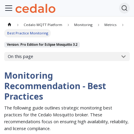
Cedalo MQTT Platform
Monitoring
Metrics
Best Practice Monitoring
Version: Pro Edition for Eclipse Mosquitto 3.2
On this page
Monitoring
Recommendation - Best
Practices
The following guide outlines strategic monitoring best
practices for the Cedalo Mosquitto broker. These
recommendations focus on ensuring high availability, reliability,
and license compliance.