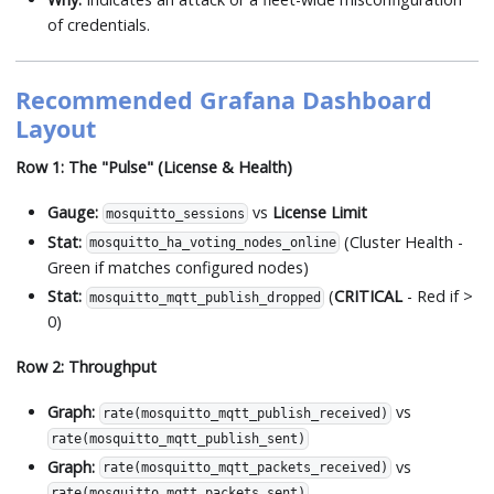
of credentials.
Recommended Grafana Dashboard
Layout
Row 1: The "Pulse" (License & Health)
Gauge:
vs
License Limit
mosquitto_sessions
Stat:
(Cluster Health -
mosquitto_ha_voting_nodes_online
Green if matches configured nodes)
Stat:
(
CRITICAL
- Red if >
mosquitto_mqtt_publish_dropped
0)
Row 2: Throughput
Graph:
vs
rate(mosquitto_mqtt_publish_received)
rate(mosquitto_mqtt_publish_sent)
Graph:
vs
rate(mosquitto_mqtt_packets_received)
rate(mosquitto_mqtt_packets_sent)