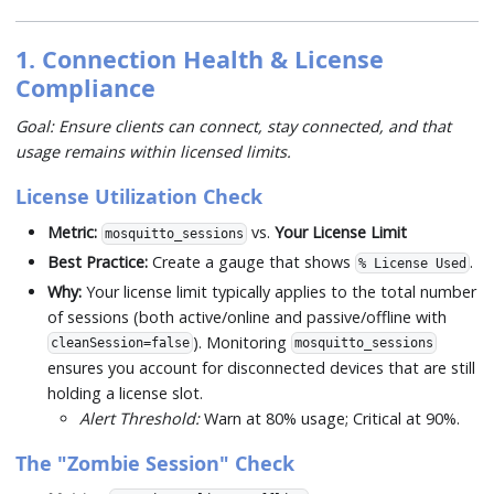
1. Connection Health & License
Compliance
Goal: Ensure clients can connect, stay connected, and that
usage remains within licensed limits.
License Utilization Check
Metric:
vs.
Your License Limit
mosquitto_sessions
Best Practice:
Create a gauge that shows
.
% License Used
Why:
Your license limit typically applies to the total number
of sessions (both active/online and passive/offline with
). Monitoring
cleanSession=false
mosquitto_sessions
ensures you account for disconnected devices that are still
holding a license slot.
Alert Threshold:
Warn at 80% usage; Critical at 90%.
The "Zombie Session" Check