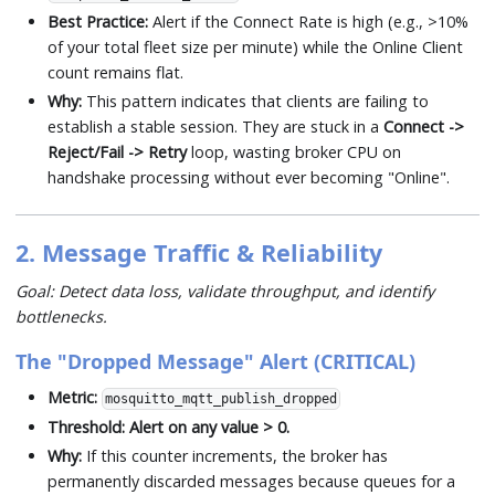
Best Practice:
Alert if the Connect Rate is high (e.g., >10%
of your total fleet size per minute) while the Online Client
count remains flat.
Why:
This pattern indicates that clients are failing to
establish a stable session. They are stuck in a
Connect ->
Reject/Fail -> Retry
loop, wasting broker CPU on
handshake processing without ever becoming "Online".
2. Message Traffic & Reliability
Goal: Detect data loss, validate throughput, and identify
bottlenecks.
The "Dropped Message" Alert (CRITICAL)
Metric:
mosquitto_mqtt_publish_dropped
Threshold:
Alert on any value > 0.
Why:
If this counter increments, the broker has
permanently discarded messages because queues for a