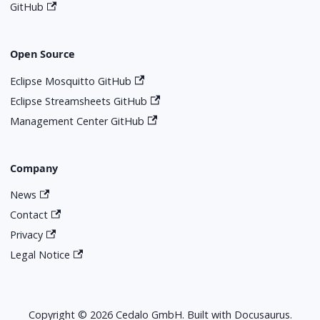
GitHub
Open Source
Eclipse Mosquitto GitHub
Eclipse Streamsheets GitHub
Management Center GitHub
Company
News
Contact
Privacy
Legal Notice
Copyright © 2026 Cedalo GmbH. Built with Docusaurus.