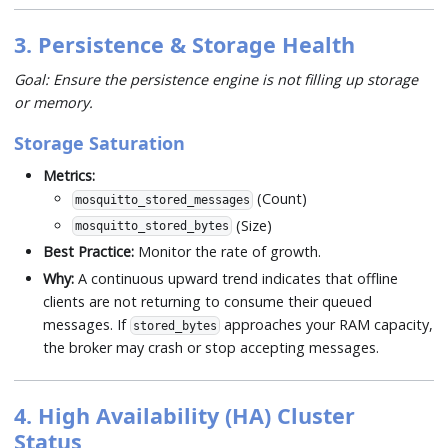
3. Persistence & Storage Health
Goal: Ensure the persistence engine is not filling up storage
or memory.
Storage Saturation
Metrics:
(Count)
mosquitto_stored_messages
(Size)
mosquitto_stored_bytes
Best Practice:
Monitor the rate of growth.
Why:
A continuous upward trend indicates that offline
clients are not returning to consume their queued
messages. If
approaches your RAM capacity,
stored_bytes
the broker may crash or stop accepting messages.
4. High Availability (HA) Cluster
Status