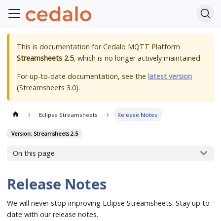
This is documentation for
Cedalo MQTT Platform
Streamsheets 2.5
, which is no longer actively maintained.
For up-to-date documentation, see the
latest version
(
Streamsheets 3.0
).
Eclipse Streamsheets
Release Notes
Version: Streamsheets 2.5
On this page
Release Notes
We will never stop improving Eclipse Streamsheets. Stay up to
date with our release notes.