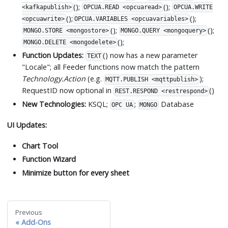
();
();
<kafkapublish>
OPCUA.READ <opcuaread>
OPCUA.WRITE
();
();
<opcuawrite>
OPCUA.VARIABLES <opcuavariables>
();
();
MONGO.STORE <mongostore>
MONGO.QUERY <mongoquery>
();
MONGO.DELETE <mongodelete>
Function Updates:
() now has a new parameter
TEXT
"Locale"; all Feeder functions now match the pattern
Technology.Action
(e.g.
);
MQTT.PUBLISH <mqttpublish>
RequestID now optional in
()
REST.RESPOND <restrespond>
New Technologies:
KSQL;
;
Database
OPC UA
MONGO
UI Updates:
Chart Tool
Function Wizard
Minimize button for every sheet
Previous
Add-Ons