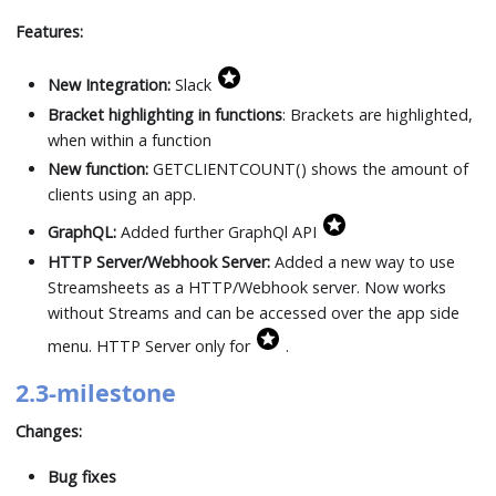
Features:
New Integration:
Slack
Bracket highlighting in functions
: Brackets are highlighted,
when within a function
New function:
GETCLIENTCOUNT() shows the amount of
clients using an app.
GraphQL:
Added further GraphQl API
HTTP Server/Webhook Server:
Added a new way to use
Streamsheets as a HTTP/Webhook server. Now works
without Streams and can be accessed over the app side
menu. HTTP Server only for
.
2.3-milestone
Changes:
Bug fixes