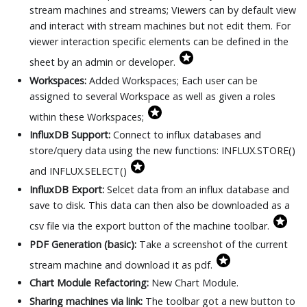
stream machines and streams; Viewers can by default view
and interact with stream machines but not edit them. For
viewer interaction specific elements can be defined in the
sheet by an admin or developer.
Workspaces:
Added Workspaces; Each user can be
assigned to several Workspace as well as given a roles
within these Workspaces;
InfluxDB Support:
Connect to influx databases and
store/query data using the new functions: INFLUX.STORE()
and INFLUX.SELECT()
InfluxDB Export:
Selcet data from an influx database and
save to disk. This data can then also be downloaded as a
csv file via the export button of the machine toolbar.
PDF Generation (basic):
Take a screenshot of the current
stream machine and download it as pdf.
Chart Module Refactoring:
New Chart Module.
Sharing machines via link:
The toolbar got a new button to