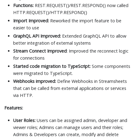
Functions:
REST.REQUEST()/REST.RESPOND() now called
HTTP.REQUEST()/HTTP.RESPOND()
Import Improved:
Reworked the import feature to be
easier to use
GraphQL API Improved:
Extended GraphQL API to allow
better integration of external systems
Stream Connect Improved
: Improved the reconnect logic
for connections
Started code migration to TypeScript:
Some components
were migrated to TypeScript.
Webhooks improved:
Define Webhooks in Streamsheets
that can be called from external applications or services
via HTTP.
Features:
User Roles:
Users can be assigned admin, developer and
viewer roles; Admins can manage users and their roles;
Admins & Developers can create, modify and delete