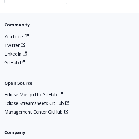
Community
YouTube
Twitter
LinkedIn
GitHub
Open Source
Eclipse Mosquitto GitHub
Eclipse Streamsheets GitHub
Management Center GitHub
Company