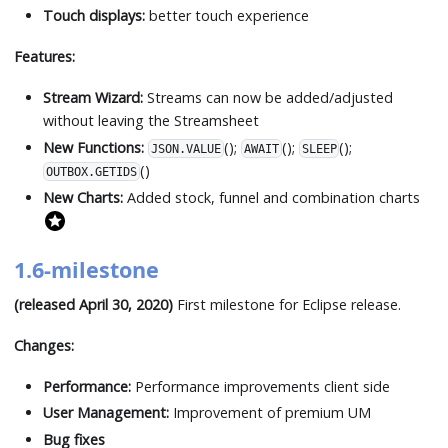
Touch displays:
better touch experience
Features:
Stream Wizard:
Streams can now be added/adjusted
without leaving the Streamsheet
New Functions:
();
();
();
JSON.VALUE
AWAIT
SLEEP
()
OUTBOX.GETIDS
New Charts:
Added stock, funnel and combination charts
1.6-milestone
(released April 30, 2020)
First milestone for Eclipse release.
Changes:
Performance:
Performance improvements client side
User Management:
Improvement of premium UM
Bug fixes