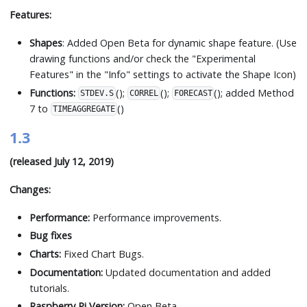
Features:
Shapes
: Added Open Beta for dynamic shape feature. (Use
drawing functions and/or check the "Experimental
Features" in the "Info" settings to activate the Shape Icon)
Functions:
();
();
(); added Method
STDEV.S
CORREL
FORECAST
7 to
()
TIMEAGGREGATE
1.3
(released July 12, 2019)
Changes:
Performance:
Performance improvements.
Bug fixes
Charts:
Fixed Chart Bugs.
Documentation:
Updated documentation and added
tutorials.
Raspberry Pi Version:
Open Beta