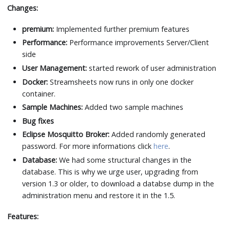
Changes:
premium:
Implemented further premium features
Performance:
Performance improvements Server/Client
side
User Management:
started rework of user administration
Docker:
Streamsheets now runs in only one docker
container.
Sample Machines:
Added two sample machines
Bug fixes
Eclipse Mosquitto Broker:
Added randomly generated
password. For more informations click
here
.
Database:
We had some structural changes in the
database. This is why we urge user, upgrading from
version 1.3 or older, to download a databse dump in the
administration menu and restore it in the 1.5.
Features: