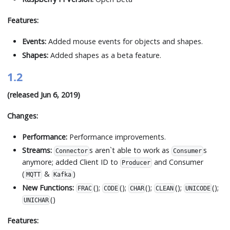
Features:
Events:
Added mouse events for objects and shapes.
Shapes:
Added shapes as a beta feature.
1.2
(released Jun 6, 2019)
Changes:
Performance:
Performance improvements.
Streams:
s aren
`
t able to work as
s
Connector
Consumer
anymore; added Client ID to
and Consumer
Producer
(
&
)
MQTT
Kafka
New Functions:
();
();
();
();
();
FRAC
CODE
CHAR
CLEAN
UNICODE
()
UNICHAR
Features: