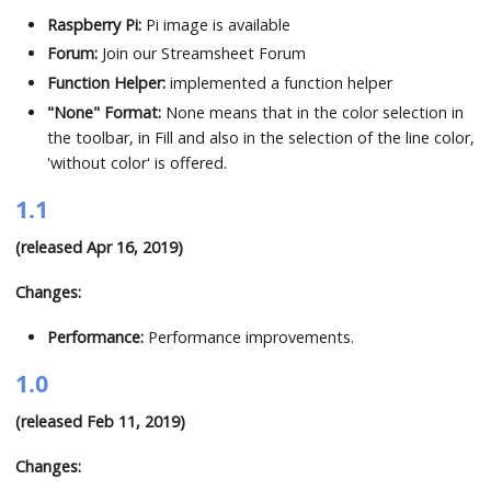
Raspberry Pi:
Pi image is available
Forum:
Join our Streamsheet Forum
Function Helper:
implemented a function helper
"None" Format:
None means that in the color selection in
the toolbar, in Fill and also in the selection of the line color,
'without color' is offered.
1.1
(released Apr 16, 2019)
Changes:
Performance:
Performance improvements.
1.0
(released Feb 11, 2019)
Changes: