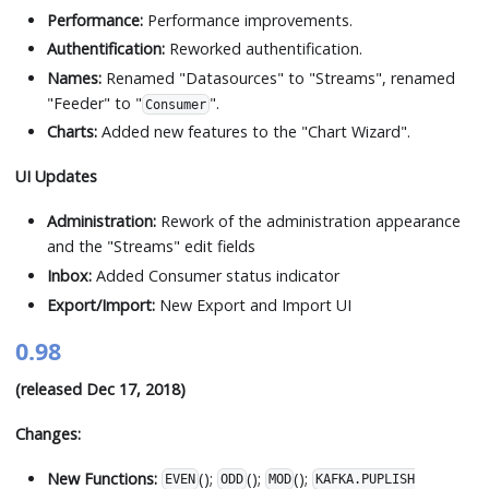
Performance:
Performance improvements.
Authentification:
Reworked authentification.
Names:
Renamed "Datasources" to "Streams", renamed
"Feeder" to "
".
Consumer
Charts:
Added new features to the "Chart Wizard".
UI Updates
Administration:
Rework of the administration appearance
and the "Streams" edit fields
Inbox:
Added Consumer status indicator
Export/Import:
New Export and Import UI
0.98
(released Dec 17, 2018)
Changes:
New Functions:
();
();
();
EVEN
ODD
MOD
KAFKA.PUPLISH