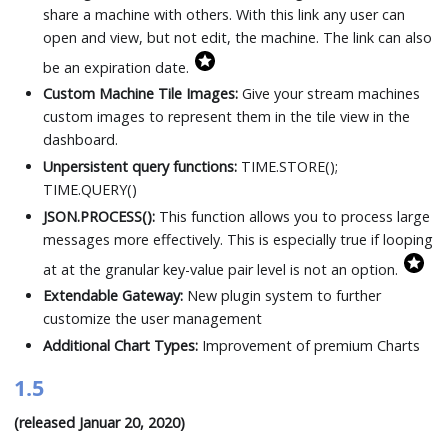
share a machine with others. With this link any user can
open and view, but not edit, the machine. The link can also
be an expiration date.
Custom Machine Tile Images:
Give your stream machines
custom images to represent them in the tile view in the
dashboard.
Unpersistent query functions:
TIME.STORE();
TIME.QUERY()
JSON.PROCESS():
This function allows you to process large
messages more effectively. This is especially true if looping
at at the granular key-value pair level is not an option.
Extendable Gateway:
New plugin system to further
customize the user management
Additional Chart Types:
Improvement of premium Charts
1.5
(released Januar 20, 2020)