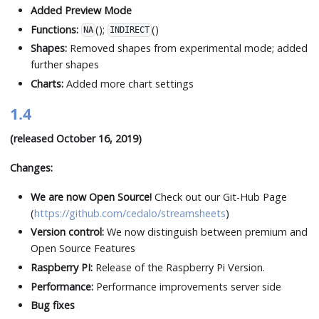
Added Preview Mode
Functions:
();
()
NA
INDIRECT
Shapes:
Removed shapes from experimental mode; added
further shapes
Charts:
Added more chart settings
1.4
(released October 16, 2019)
Changes:
We are now Open Source!
Check out our Git-Hub Page
(
https://github.com/cedalo/streamsheets
)
Version control:
We now distinguish between premium and
Open Source Features
Raspberry PI:
Release of the Raspberry Pi Version.
Performance:
Performance improvements server side
Bug fixes