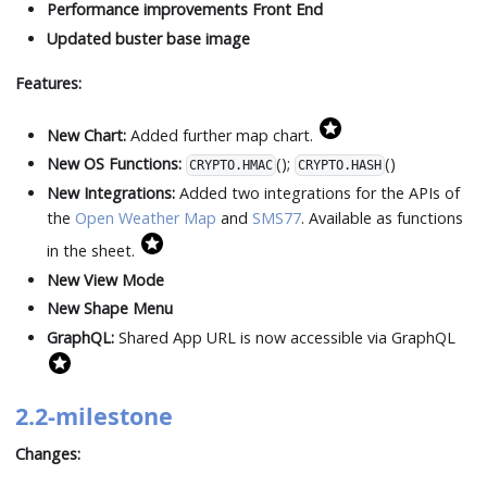
Performance improvements Front End
Updated buster base image
Features:
New Chart:
Added further map chart.
New OS Functions:
();
()
CRYPTO.HMAC
CRYPTO.HASH
New Integrations:
Added two integrations for the APIs of
the
Open Weather Map
and
SMS77
. Available as functions
in the sheet.
New View Mode
New Shape Menu
GraphQL:
Shared App URL is now accessible via GraphQL
2.2-milestone
Changes: