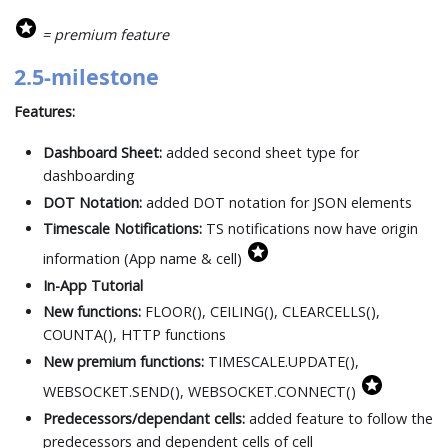
= premium feature
2.5-milestone
Features:
Dashboard Sheet:
added second sheet type for
dashboarding
DOT Notation:
added DOT notation for JSON elements
Timescale Notifications:
TS notifications now have origin
information (App name & cell)
In-App Tutorial
New functions:
FLOOR(), CEILING(), CLEARCELLS(),
COUNTA(), HTTP functions
New premium functions:
TIMESCALE.UPDATE(),
WEBSOCKET.SEND(), WEBSOCKET.CONNECT()
Predecessors/dependant cells:
added feature to follow the
predecessors and dependent cells of cell