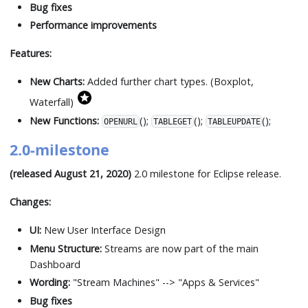
Bug fixes
Performance improvements
Features:
New Charts:
Added further chart types. (Boxplot,
Waterfall)
New Functions:
();
();
();
OPENURL
TABLEGET
TABLEUPDATE
2.0-milestone
(released August 21, 2020)
2.0 milestone for Eclipse release.
Changes:
UI:
New User Interface Design
Menu Structure:
Streams are now part of the main
Dashboard
Wording:
"Stream Machines" --
>
"Apps & Services"
Bug fixes