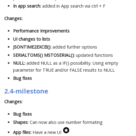
In app search:
added in App search via ctrl + F
Changes:
Performance Improvements
UI changes to lists
JSONTIME2EXCEl():
added further options
SERIALTOMS() MSTOSERIAL():
updated functions
NULL:
added NULL as a IF() possibility. Using empty
parameter for TRUE and/or FALSE results to NULL
Bug fixes
2.4-milestone
Changes:
Bug fixes
Shapes
: Can now also use number formating
App files:
Have a new UI